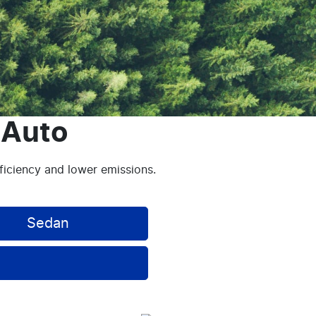
 Auto
fficiency and lower emissions.
Sedan