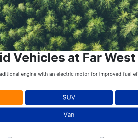
id Vehicles
at
Far West
ditional engine with an electric motor for improved fuel e
SUV
Van