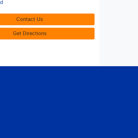
ed
Contact Us
Get Directions