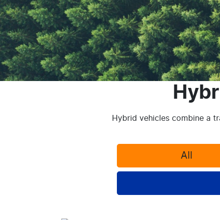
Hybr
Hybrid vehicles combine a tra
All