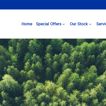
Home
Special Offers
Our Stock
Servi