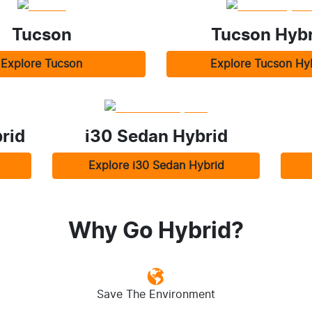
Tucson
Tucson Hybr
Explore
Tucson
Explore
Tucson Hy
rid
i30 Sedan Hybrid
Explore
i30 Sedan Hybrid
Why Go Hybrid?
Save The Environment