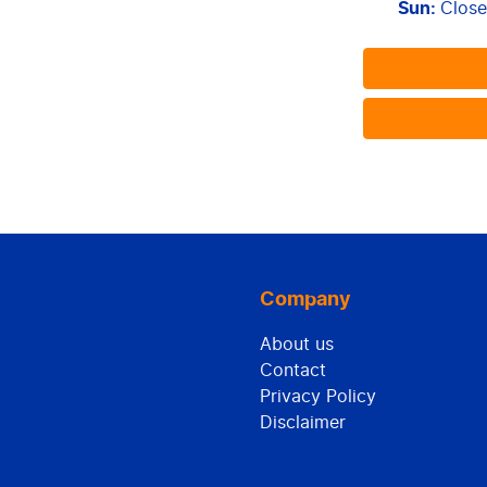
Sun
:
Clos
Company
About us
Contact
Privacy Policy
Disclaimer