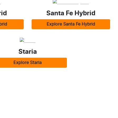
id
Santa Fe Hybrid
brid
Explore
Santa Fe Hybrid
Staria
Explore
Staria