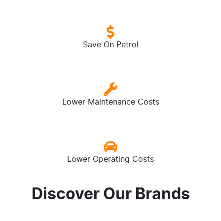
Save On Petrol
Lower Maintenance Costs
Lower Operating Costs
Discover Our Brands