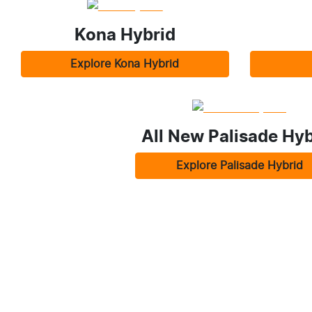
Kona Hybrid
Explore
Kona Hybrid
All New
Palisade Hyb
Explore
Palisade Hybrid