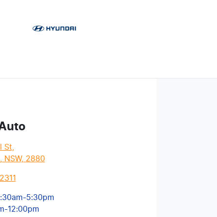
 Auto
l St
,
l, NSW, 2880
2311
:30am-5:30pm
m-12:00pm