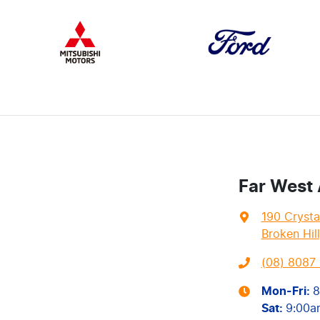
Far West
190 Crysta
Broken Hil
(08) 8087 
Mon-Fri:
8
Sat
:
9:00a