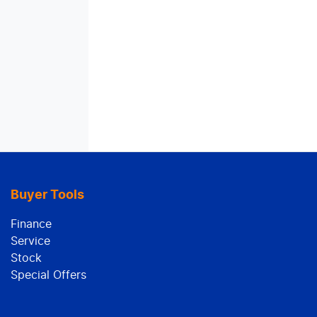
Buyer Tools
Finance
Service
Stock
Special Offers