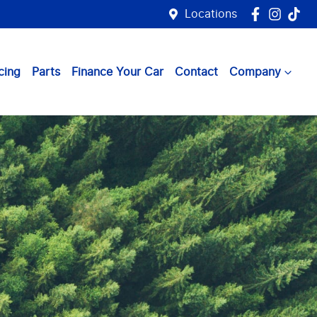
Locations
cing
Parts
Finance Your Car
Contact
Company