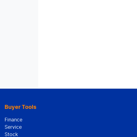
Buyer Tools
Finance
Service
Stock