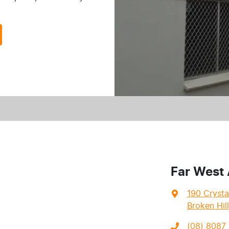
Far West
190 Crysta
Broken Hil
(08) 8087 