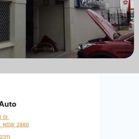
 Auto
l St
,
l, NSW, 2880
2311