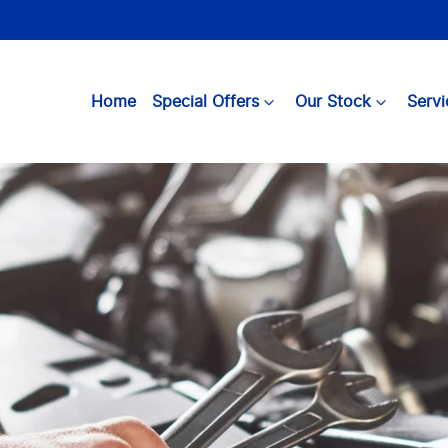
Home
Special Offers
Our Stock
Servi