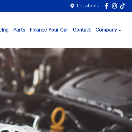
Locations
cing
Parts
Finance Your Car
Contact
Company