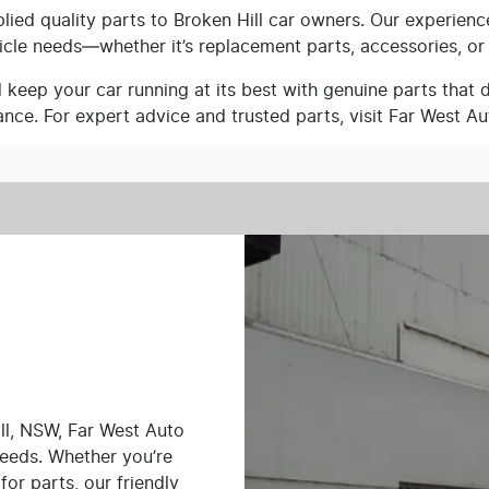
ied quality parts to Broken Hill car owners. Our experienc
icle needs—whether it’s replacement parts, accessories, or
keep your car running at its best with genuine parts that del
nce. For expert advice and trusted parts, visit Far West Au
ll, NSW, Far West Auto
needs. Whether you’re
for parts, our friendly