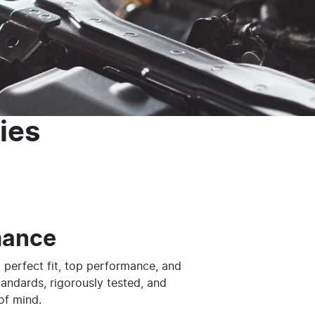
ies
mance
 perfect fit, top performance, and
tandards, rigorously tested, and
of mind.