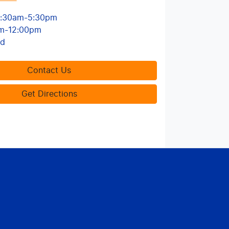
:30am-5:30pm
m-12:00pm
ed
Contact Us
Get Directions