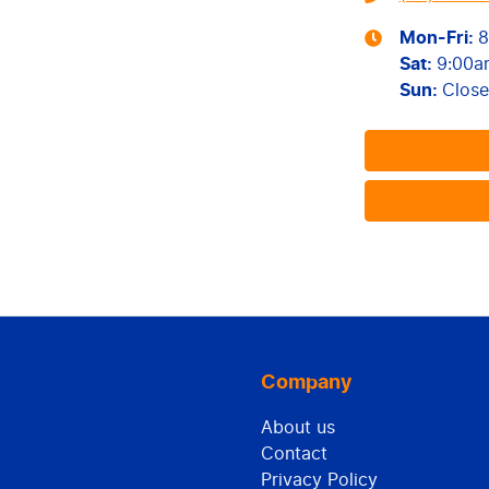
Mon-Fri:
8
Sat
:
9:00a
Sun
:
Clos
Company
About us
Contact
Privacy Policy