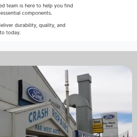
ed team is here to help you find
 essential components.
iver durability, quality, and
to today.