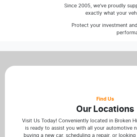
Since 2005, we’ve proudly suppl
exactly what your veh
Protect your investment and 
performa
Find Us
Our Locations
Visit Us Today! Conveniently located in Broken Hi
is ready to assist you with all your automotive 
buying a new car, scheduling a repair, or looking 