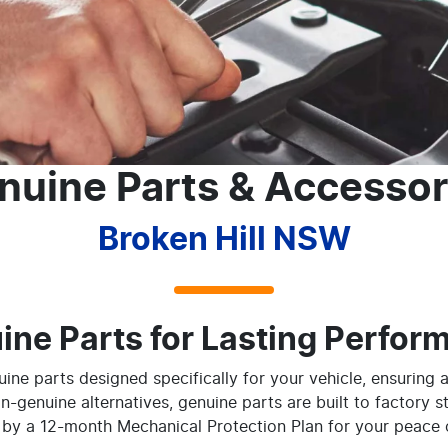
nuine Parts & Accessor
Broken Hill NSW
ine Parts for Lasting Perfor
ine parts designed specifically for your vehicle, ensuring a
on-genuine alternatives, genuine parts are built to factory s
by a 12-month Mechanical Protection Plan for your peace 