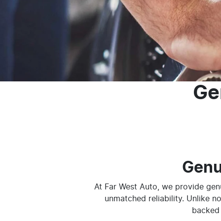
Ge
Genu
At Far West Auto, we provide genu
unmatched reliability. Unlike n
backed 