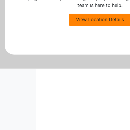
team is here to help.
View Location Details