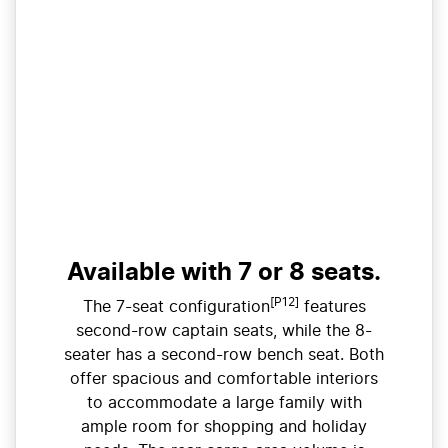
Available with 7 or 8 seats.
[P12]
The 7-seat configuration
features
second-row captain seats, while the 8-
seater has a second-row bench seat. Both
offer spacious and comfortable interiors
to accommodate a large family with
ample room for shopping and holiday