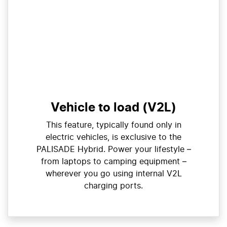
Vehicle to load (V2L)
This feature, typically found only in
electric vehicles, is exclusive to the
PALISADE Hybrid. Power your lifestyle –
from laptops to camping equipment –
wherever you go using internal V2L
charging ports.