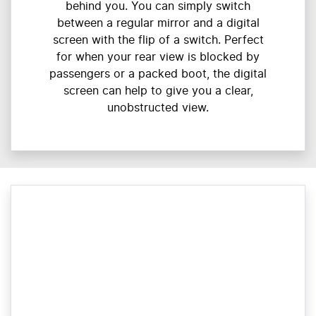
behind you. You can simply switch
between a regular mirror and a digital
screen with the flip of a switch. Perfect
for when your rear view is blocked by
passengers or a packed boot, the digital
screen can help to give you a clear,
unobstructed view.