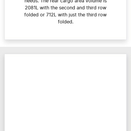
needs. The rear cargo area volume is
2081L with the second and third row
folded or 712L with just the third row
folded.