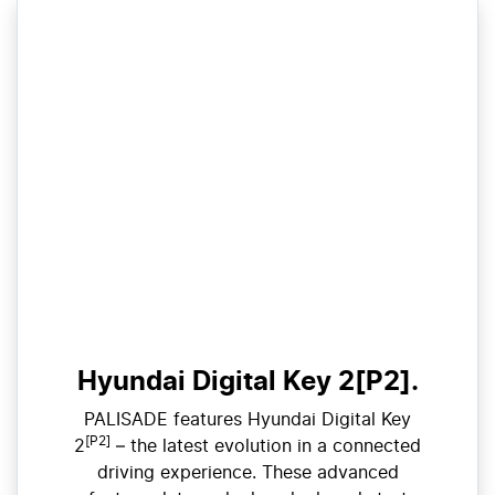
Hyundai Digital Key 2[P2].
PALISADE features Hyundai Digital Key
[P2]
2
– the latest evolution in a connected
driving experience. These advanced