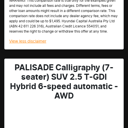
WARNING: This comparison rate is true only for the examples given
and may not include all fees and charges. Different terms, fees or
other loan amounts might result in a different comparison rate. This
comparison rate does not include any dealer agency fee, which may
apply and could be up to $1,495. Hyundai Capital Australia Pty Ltd
(ABN 42 611 226 316), Australian Credit Licence 554051, and
reserves the right to change or withdraw this offer at any time.
View
less disclaimer
PALISADE Calligraphy (7-
seater) SUV 2.5 T-GDI
Hybrid 6-speed automatic -
AWD