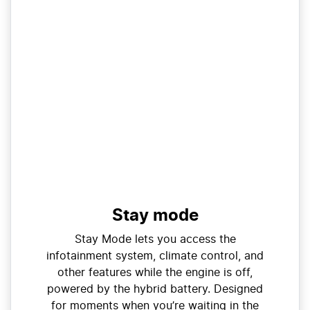
Stay mode
Stay Mode lets you access the
infotainment system, climate control, and
other features while the engine is off,
powered by the hybrid battery. Designed
for moments when you’re waiting in the