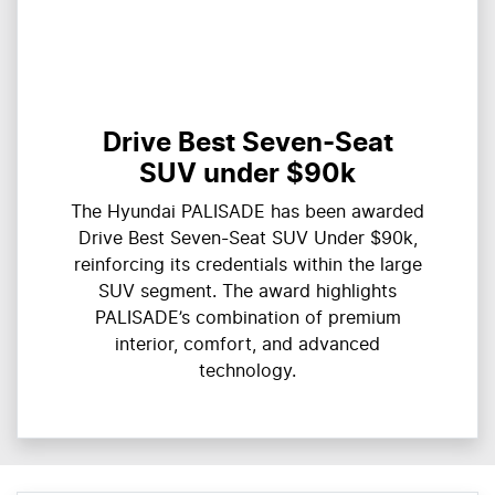
Drive Best Seven-Seat
SUV under $90k
The Hyundai PALISADE has been awarded
Drive Best Seven-Seat SUV Under $90k,
reinforcing its credentials within the large
SUV segment. The award highlights
PALISADE’s combination of premium
interior, comfort, and advanced
technology.