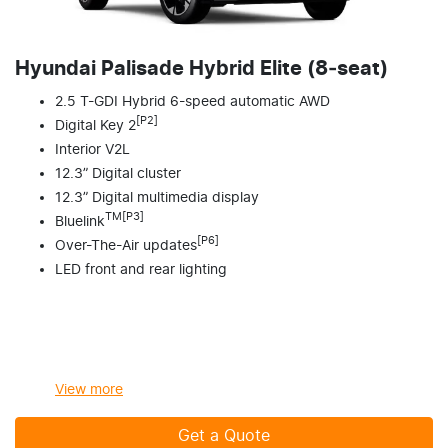
Hyundai Palisade Hybrid Elite (8‑seat)
2.5 T-GDI Hybrid 6-speed automatic AWD
[P2]
Digital Key 2
Interior V2L
12.3” Digital cluster
12.3” Digital multimedia display
TM[P3]
Bluelink
[P6]
Over-The-Air updates
LED front and rear lighting
View
more
Get a Quote