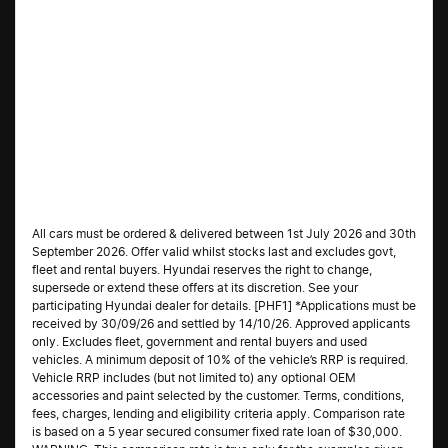
All cars must be ordered & delivered between 1st July 2026 and 30th
September 2026. Offer valid whilst stocks last and excludes govt,
fleet and rental buyers. Hyundai reserves the right to change,
supersede or extend these offers at its discretion. See your
participating Hyundai dealer for details. [PHF1] *Applications must be
received by 30/09/26 and settled by 14/10/26. Approved applicants
only. Excludes fleet, government and rental buyers and used
vehicles. A minimum deposit of 10% of the vehicle’s RRP is required.
Vehicle RRP includes (but not limited to) any optional OEM
accessories and paint selected by the customer. Terms, conditions,
fees, charges, lending and eligibility criteria apply. Comparison rate
is based on a 5 year secured consumer fixed rate loan of $30,000.