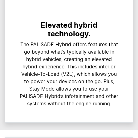
Elevated hybrid
technology.
The PALISADE Hybrid offers features that
go beyond what’s typically available in
hybrid vehicles, creating an elevated
hybrid experience. This includes interior
Vehicle-To-Load (V2L), which allows you
to power your devices on the go. Plus,
Stay Mode allows you to use your
PALISADE Hybrid’s infotainment and other
systems without the engine running.