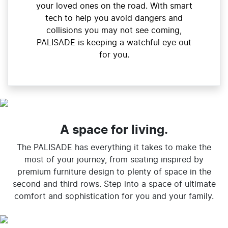
your loved ones on the road. With smart
tech to help you avoid dangers and
collisions you may not see coming,
PALISADE is keeping a watchful eye out
for you.
A space for living.
The PALISADE has everything it takes to make the
most of your journey, from seating inspired by
premium furniture design to plenty of space in the
second and third rows. Step into a space of ultimate
comfort and sophistication for you and your family.