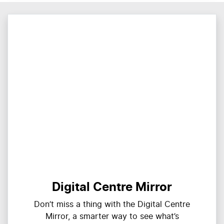
Digital Centre Mirror
Don’t miss a thing with the Digital Centre
Mirror, a smarter way to see what’s