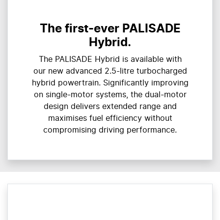
The first-ever PALISADE
Hybrid.
The PALISADE Hybrid is available with
our new advanced 2.5-litre turbocharged
hybrid powertrain. Significantly improving
on single-motor systems, the dual-motor
design delivers extended range and
maximises fuel efficiency without
compromising driving performance.