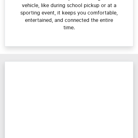
vehicle, like during school pickup or at a
sporting event, it keeps you comfortable,
entertained, and connected the entire
time.