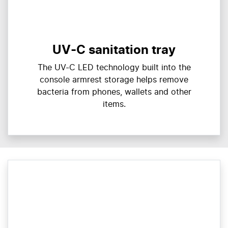
UV-C sanitation tray
The UV-C LED technology built into the
console armrest storage helps remove
bacteria from phones, wallets and other
items.