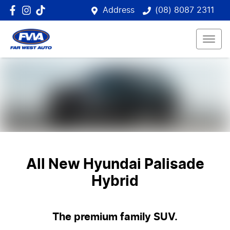
Address
(08) 8087 2311
All New
Hyundai Palisade
Hybrid
The premium family SUV.