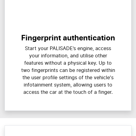
Fingerprint authentication
Start your PALISADE’s engine, access
your information, and utilise other
features without a physical key. Up to
two fingerprints can be registered within
the user profile settings of the vehicle's
infotainment system, allowing users to
access the car at the touch of a finger.