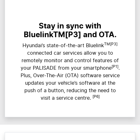
Stay in sync with
BluelinkTM[P3] and OTA.
TM[P3]
Hyundai’s state-of-the-art Bluelink
connected car services allow you to
remotely monitor and control features of
[P1]
your PALISADE from your smartphone
.
Plus, Over-The-Air (OTA) software service
updates your vehicle’s software at the
push of a button, reducing the need to
[P6]
visit a service centre.