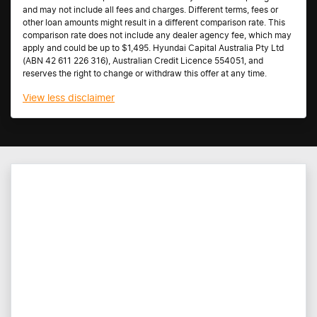
and may not include all fees and charges. Different terms, fees or
other loan amounts might result in a different comparison rate. This
comparison rate does not include any dealer agency fee, which may
apply and could be up to $1,495. Hyundai Capital Australia Pty Ltd
(ABN 42 611 226 316), Australian Credit Licence 554051, and
reserves the right to change or withdraw this offer at any time.
View
less disclaimer