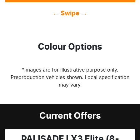
← Swipe →
Colour Options
*Images are for illustrative purpose only.
Preproduction vehicles shown. Local specification
may vary.
Current Offers
PALISADE LX3 Elite (8-