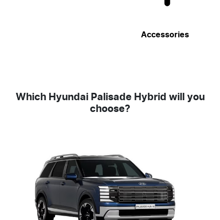
Accessories
Which Hyundai Palisade Hybrid will you
choose?