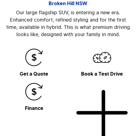
Broken Hill
NSW
Our large flagship SUV, is entering a new era.
Enhanced comfort, refined styling and for the first
time, available in hybrid. This is what premium driving
looks like, designed with your family in mind.
Get a Quote
Book a Test Drive
Finance