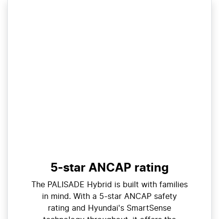
5-star ANCAP rating
The PALISADE Hybrid is built with families
in mind. With a 5-star ANCAP safety
rating and Hyundai's SmartSense