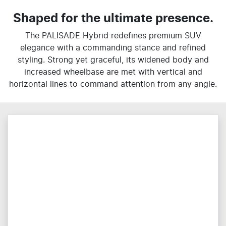
Shaped for the ultimate presence.
The PALISADE Hybrid redefines premium SUV
elegance with a commanding stance and refined
styling. Strong yet graceful, its widened body and
increased wheelbase are met with vertical and
horizontal lines to command attention from any angle.