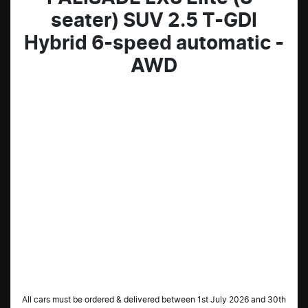
seater) SUV 2.5 T-GDI
Hybrid 6-speed automatic -
AWD
All cars must be ordered & delivered between 1st July 2026 and 30th