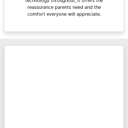
technology throughout, it offers the
reassurance parents need and the
comfort everyone will appreciate.