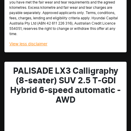
you have met the fair wear and tear requirements and the agreed
kilometres. Excess kilometre and fair wear and tear charges are
payable separately. Approved applicants only. Terms, conditions,
fees, charges, lending and eligibility criteria apply. Hyundai Capital
Australia Pty Ltd (ABN 42 611 226 316), Australian Credit Licence
554051, reserves the right to change or withdraw this offer at any
time.
View
less disclaimer
PALISADE LX3 Calligraphy
(8-seater) SUV 2.5 T-GDI
Hybrid 6-speed automatic -
AWD