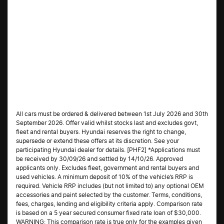
All cars must be ordered & delivered between 1st July 2026 and 30th
September 2026. Offer valid whilst stocks last and excludes govt,
fleet and rental buyers. Hyundai reserves the right to change,
supersede or extend these offers at its discretion. See your
participating Hyundai dealer for details. [PHF2] *Applications must
be received by 30/09/26 and settled by 14/10/26. Approved
applicants only. Excludes fleet, government and rental buyers and
used vehicles. A minimum deposit of 10% of the vehicle’s RRP is
required. Vehicle RRP includes (but not limited to) any optional OEM
accessories and paint selected by the customer. Terms, conditions,
fees, charges, lending and eligibility criteria apply. Comparison rate
is based on a 5 year secured consumer fixed rate loan of $30,000.
WARNING: This comparison rate is true only for the examples given