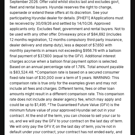
September 2026. Offer valid whilst stocks last and excludes govt,
fleet and rental buyers. Hyundai reserves the right to change,
supersede or extend these offers at its discretion. See your
participating Hyundai dealer for details. [PHEF1] #Applications must
be received by 30/09/26 and settled by 14/10/26. Approved
applicants only. Excludes fleet, government and rental buyers. Not to
be used with any other offer. Driveaway price of $84,692 (includes
12 months registration, 12 months compulsory third party insurance,
dealer delivery and stamp duty), less a deposit of $7,650 with
monthly payments in arrears not exceeding $956.76 with a balloon
final payment of $37,600 (equal to the GFV). Additional interest
charges accrue when a balloon final payment option is selected.
Based on an annual percentage rate of 1.78%. Total amount payable
is $83,524.48. *Comparison rate is based on a secured consumer
fixed rate loan of $30,000 over a term of 5 years. WARNING: This
comparison rate is true only for the examples given and may not
include all fees and charges. Different terms, fees or other loan
amounts might result in a different comparison rate. This comparison
rate does not include any dealer agency fee, which may apply and
could be up to $1,495. ^The Guaranteed Future Value (GFV) is the
minimum future value of your approved Hyundai set out in your
contract. At the end of the term, you can choose to sell your car to
us, and we will pay the GFV to your contract on the last day of term.
We will only pay the GFV if, on the last day of term, you're not in
default under your contract, your contract has not ended early, and