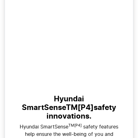
Hyundai
SmartSenseTM[P4]safety
innovations.
TM[P4]
Hyundai SmartSense
safety features
help ensure the well-being of you and