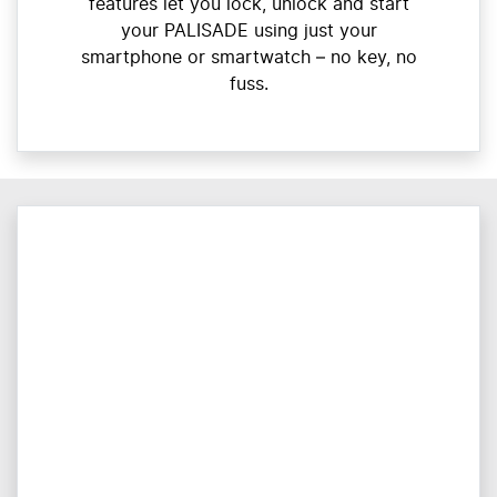
features let you lock, unlock and start
your PALISADE using just your
smartphone or smartwatch – no key, no
fuss.