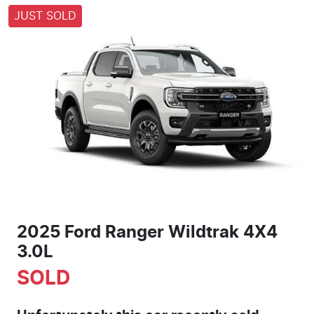
JUST SOLD
2025 Ford Ranger Wildtrak 4X4
3.0L
SOLD