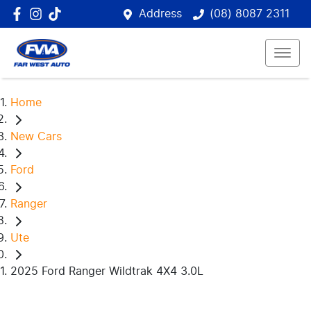
Address
(08) 8087 2311
Home
New Cars
Ford
Ranger
Ute
2025 Ford Ranger Wildtrak 4X4 3.0L