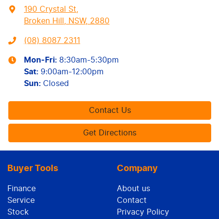
190 Crystal St
,
Broken Hill, NSW, 2880
(08) 8087 2311
Mon-Fri:
8:30am-5:30pm
Sat
:
9:00am-12:00pm
Sun
:
Closed
Contact Us
Get Directions
Buyer Tools
Company
Finance
About us
Service
Contact
Stock
Privacy Policy