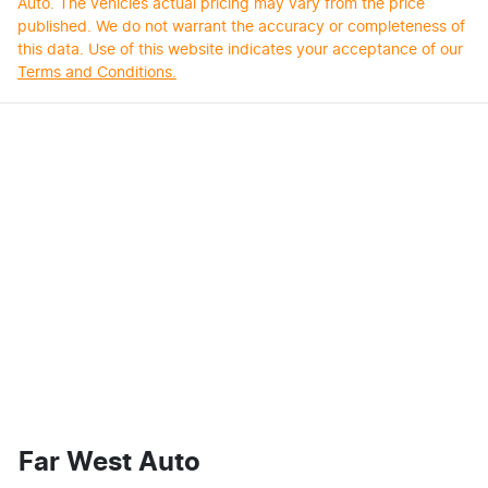
Auto
. The vehicles actual pricing may vary from the price
published. We do not warrant the accuracy or completeness of
this data. Use of this website indicates your acceptance of our
Terms and Conditions.
Far West Auto