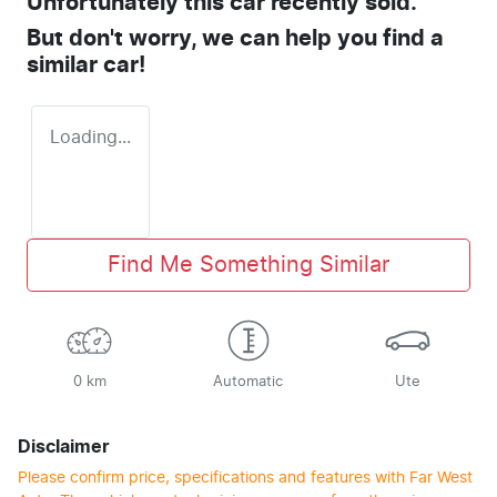
Unfortunately this
car
recently sold.
But don't worry, we can help you find a
similar
car
!
Loading...
Find Me Something Similar
0 km
Automatic
Ute
Disclaimer
Please confirm price, specifications and features with
Far West