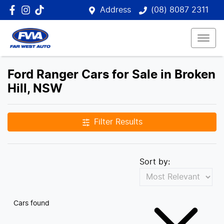
Address
(08) 8087 2311
Ford Ranger Cars for Sale in Broken
Hill, NSW
Filter Results
Sort by:
Cars found