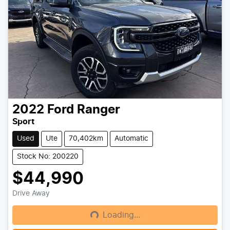
2022
Ford
Ranger
Sport
Used
Ute
70,402km
Automatic
Stock No: 200220
$44,990
Drive Away
Loading...
Loading...