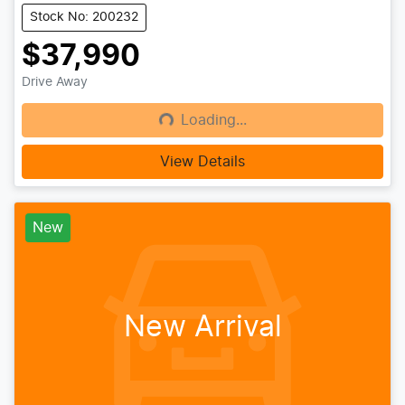
Stock No: 200232
$37,990
Drive Away
Loading...
Loading...
View Details
New
New Arrival