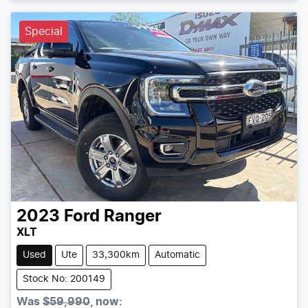
Special
2023
Ford
Ranger
XLT
Used
Ute
33,300km
Automatic
Stock No: 200149
Was
$59,990
,
now
: