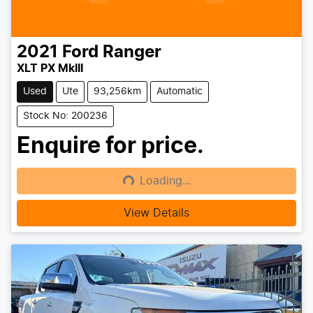
2021
Ford
Ranger
XLT PX MkIII
Used
Ute
93,256km
Automatic
Stock No: 200236
Enquire for price.
Loading...
Loading...
View Details