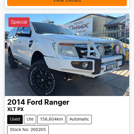
View Details
Special
2014
Ford
Ranger
XLT PX
Used
Ute
156,604km
Automatic
Stock No: 200205