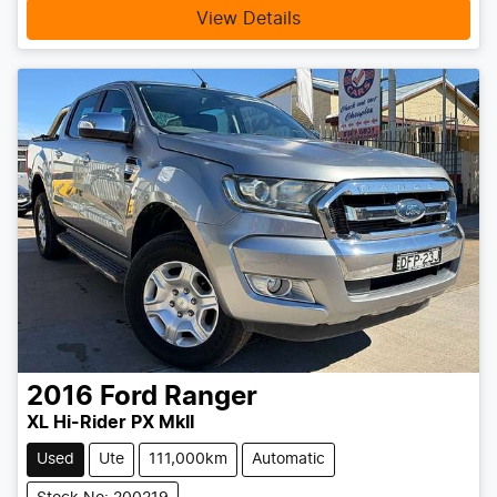
View Details
2016
Ford
Ranger
XL Hi-Rider PX MkII
Used
Ute
111,000km
Automatic