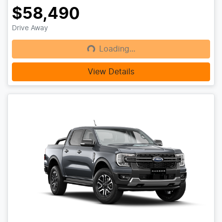
$58,490
Drive Away
Loading...
Loading...
View Details