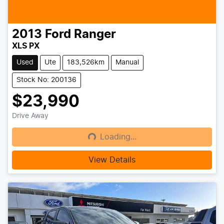
2013
Ford
Ranger
XLS PX
Used
Ute
183,526km
Manual
Stock No: 200136
$23,990
Drive Away
Loading...
Loading...
View Details