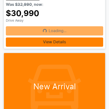
Was
$32,990
,
now
:
$30,990
Drive Away
Loading...
Loading...
View Details
New Arrival