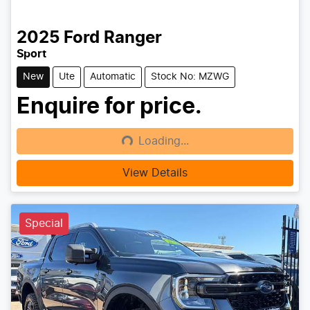
2025
Ford
Ranger
Sport
New
Ute
Automatic
Stock No: MZWG
Enquire for price.
Loading...
Loading...
View Details
Special