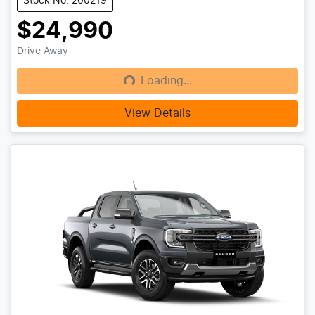
Stock No: 200219
$24,990
Drive Away
Loading...
Loading...
View Details