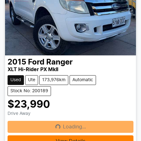
2015
Ford
Ranger
XLT Hi-Rider PX MkII
Used
Ute
173,976km
Automatic
Stock No: 200189
$23,990
Drive Away
Loading...
Loading...