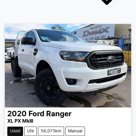
2020
Ford
Ranger
XL PX MkIII
Used
Ute
56,073km
Manual