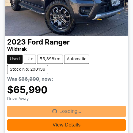
2023
Ford
Ranger
Wildtrak
Used
Ute
55,898km
Automatic
Stock No: 200139
Was
$66,990
,
now
:
$65,990
Drive Away
Loading...
Loading...
View Details