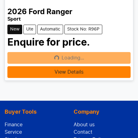
2026
Ford
Ranger
Sport
New
Ute
Automatic
Stock No: R96P
Enquire for price.
Loading...
Loading...
View Details
Buyer Tools
Company
Finance
About us
Service
Contact