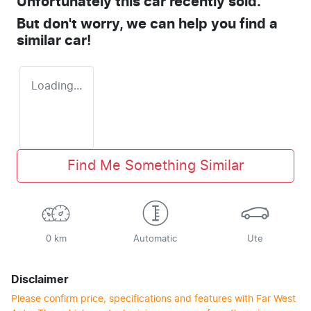
Unfortunately this
car
recently sold.
But don't worry, we can help you find a
similar
car
!
Loading...
Find Me Something Similar
0 km
Automatic
Ute
Disclaimer
Please confirm price, specifications and features with
Far West