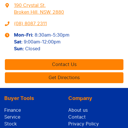
190 Crystal St
,
Broken Hill, NSW, 2880
(08) 8087 2311
Mon-Fri:
8:30am-5:30pm
Sat
:
9:00am-12:00pm
Sun
:
Closed
Contact Us
Get Directions
Buyer Tools
Company
Finance
About us
Service
Contact
Stock
Privacy Policy