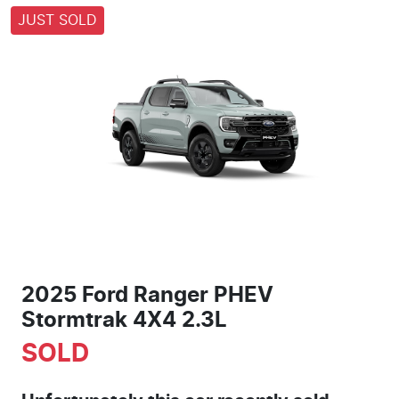
JUST SOLD
2025 Ford Ranger PHEV
Stormtrak 4X4 2.3L
SOLD