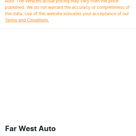
Auto
. The vehicles actual pricing may vary from the price
published. We do not warrant the accuracy or completeness of
this data. Use of this website indicates your acceptance of our
Terms and Conditions.
Far West Auto