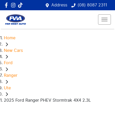
Address
(08) 8087 2311
Home
New Cars
Ford
Ranger
Ute
2025 Ford Ranger PHEV Stormtrak 4X4 2.3L