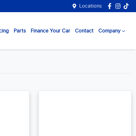
Locations
cing
Parts
Finance Your Car
Contact
Company