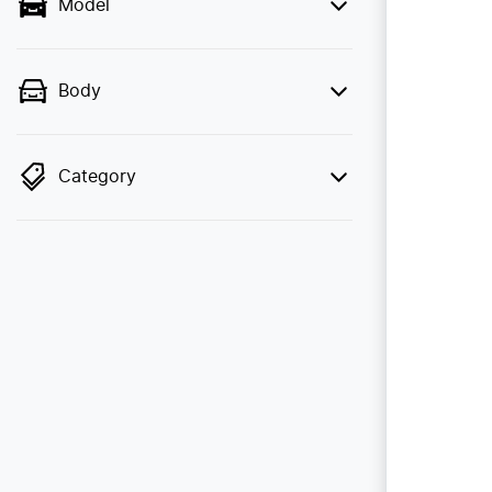
Model
Body
Category