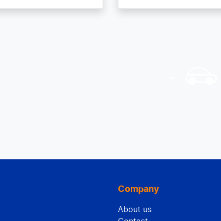
Company
About us