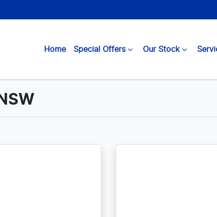
Home
Special Offers
Our Stock
Servi
, NSW