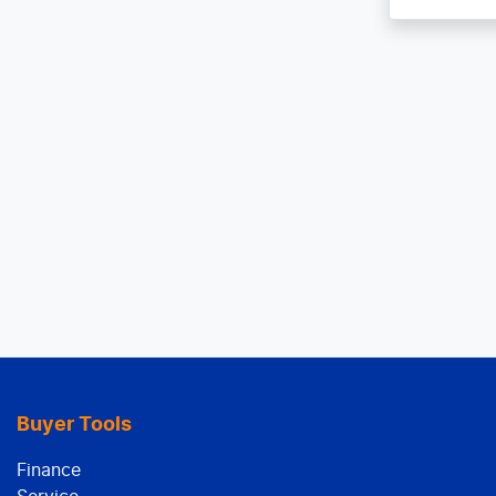
Buyer Tools
Finance