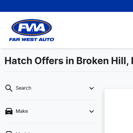
Hatch Offers in Broken Hill
Search
Make