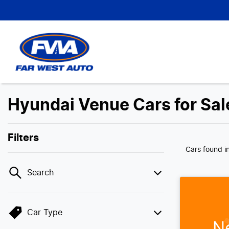
Hyundai Venue Cars for Sale
Filters
Cars found
i
Search
Car Type
N