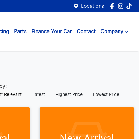
Locations
cing
Parts
Finance Your Car
Contact
Company
 by:
t Relevant
Latest
Highest Price
Lowest Price
al
New Arrival