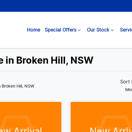
Home
Special Offers
Our Stock
Servi
 in Broken Hill, NSW
Sort
n Broken Hill, NSW
Mos
ew Arrival
New Arriv