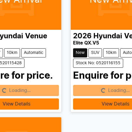
yundai
Venue
2026
Hyundai
V
Elite QX.V5
V
10km
Automatic
New
SUV
10km
Auto
0520115428
Stock No: 0520116155
re for price.
Enquire for p
Loading...
Loading...
g...
Loading...
View Details
View Details