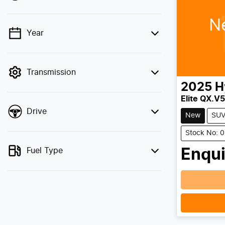
N
Year
💡 Price filters are disabled when finance
mode is active. Switch to cash mode to
filter by price.
Transmission
2025
H
Elite QX.V5
Drive
New
SU
Stock No: 
Fuel Type
Enqui
Loadin