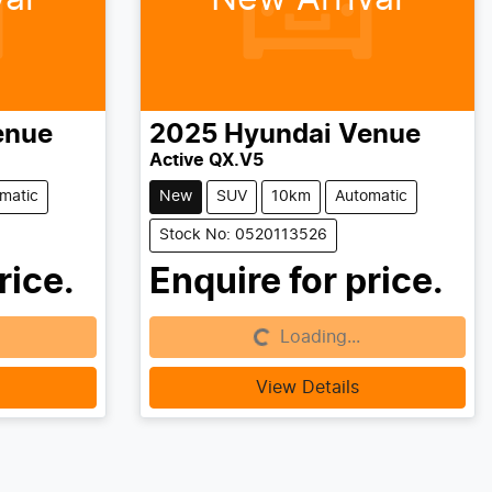
enue
2025
Hyundai
Venue
Active QX.V5
matic
New
SUV
10km
Automatic
Stock No: 0520113526
rice.
Enquire for price.
Loading...
Loading...
View Details