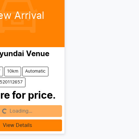
ew Arrival
yundai
Venue
V
10km
Automatic
0520112657
re for price.
Loading...
g...
View Details