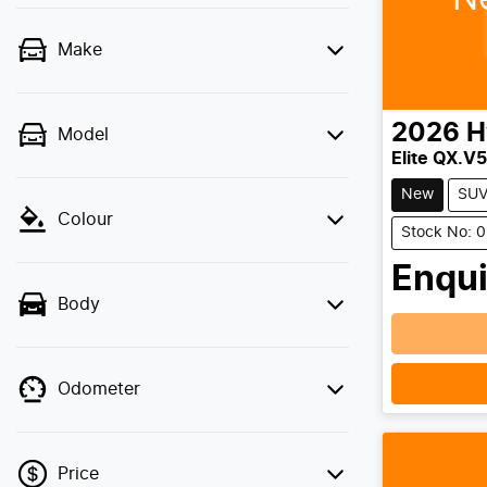
Make
2026
H
Model
Elite QX.V5
New
SU
Colour
Stock No: 
Enqui
Body
Loadin
Odometer
Price