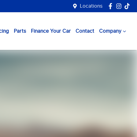
Locations
cing
Parts
Finance Your Car
Contact
Company