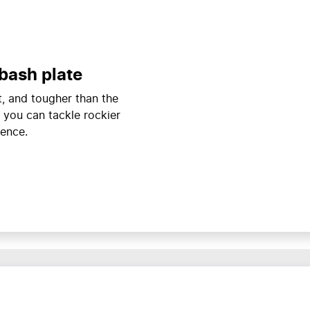
bash plate
ht, and tougher than the
 you can tackle rockier
dence.