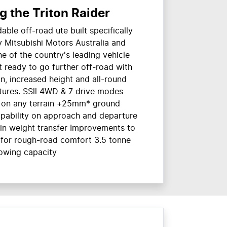
g the Triton Raider
able off-road ute built specifically
by Mitsubishi Motors Australia and
ne of the country's leading vehicle
t ready to go further off-road with
, increased height and all-round
tures. SSll 4WD & 7 drive modes
n on any terrain +25mm* ground
apability on approach and departure
in weight transfer Improvements to
 for rough-road comfort 3.5 tonne
owing capacity