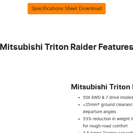
Specifications Sheet Download
Mitsubishi Triton Raider Feature
Mitsubishi Triton
SSll 4WD & 7 drive modes 
+25mm* ground clearance
departure angles
33% reduction in weight t
for rough-road comfort