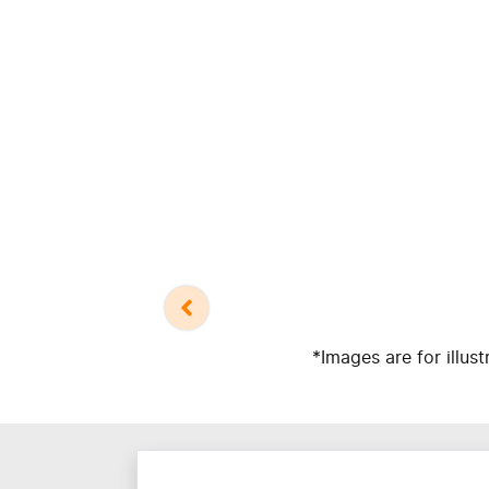
*Images are for illus