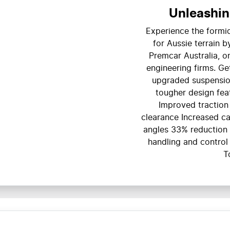
Unleashin
Experience the formid
for Aussie terrain 
Premcar Australia, o
engineering firms. Ge
upgraded suspension
tougher design fea
Improved tractio
clearance Increased c
angles 33% reduction 
handling and control
T