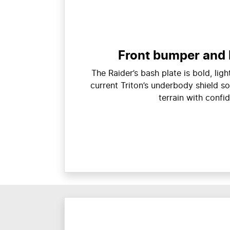
Front bumper and 
The Raider’s bash plate is bold, lig
current Triton’s underbody shield so
terrain with confi