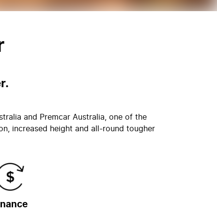
r
r.
stralia and Premcar Australia, one of the
on, increased height and all-round tougher
inance