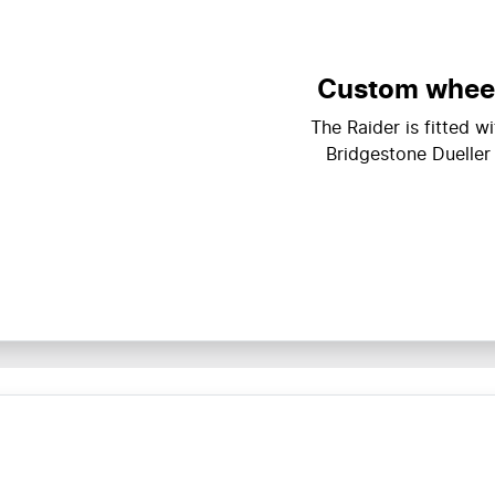
Custom wheels
The Raider is fitted 
Bridgestone Dueller