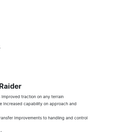
s
 Raider
Improved traction on any terrain
 Increased capability on approach and
ransfer Improvements to handling and control