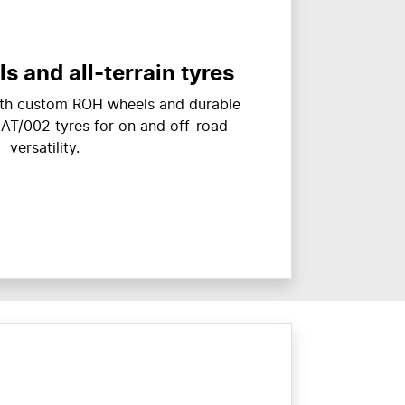
 and all-terrain tyres
with custom ROH wheels and durable
 AT/002 tyres for on and off-road
versatility.