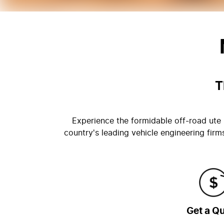
T
Experience the formidable off-road ute b
country's leading vehicle engineering fir
Get a Q