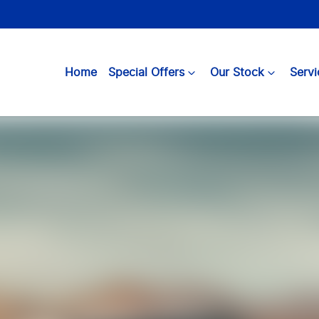
Home
Special Offers
Our Stock
Servi