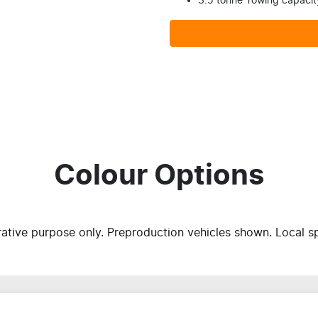
3.5 tonne Towing capacit
Colour Options
trative purpose only. Preproduction vehicles shown. Local s