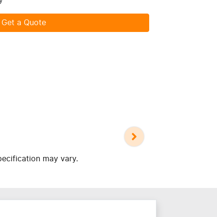
y
Get a Quote
pecification may vary.