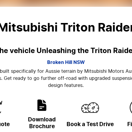
Mitsubishi Triton Raide
he vehicle Unleashing the Triton Raide
Broken Hill
NSW
uilt specifically for Aussie terrain by Mitsubishi Motors Au
ms. Get ready to go further off-road with upgraded suspensi
design features.
Download
uote
Book a Test Drive
F
Brochure