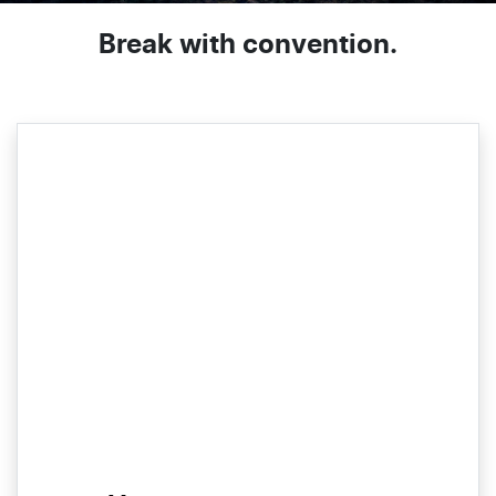
Break with convention.