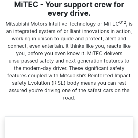
MiTEC - Your support crew for
every drive.
O12
Mitsubishi Motors Intuitive Technology or MiTEC
, is
an integrated system of brilliant innovations in action,
working in unison to guide and protect, alert and
connect, even entertain. It thinks like you, reacts like
you, before you even know it. MiTEC delivers
unsurpassed safety and next generation features to
the modern-day driver. These significant safety
features coupled with Mitsubishi’s Reinforced Impact
safety Evolution (RISE) body means you can rest
assured you’re driving one of the safest cars on the
road.