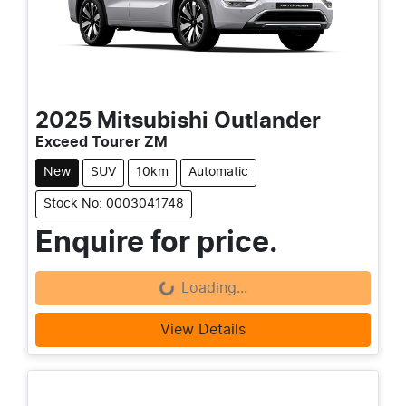
2025
Mitsubishi
Outlander
Exceed Tourer ZM
New
SUV
10km
Automatic
Stock No: 0003041748
Enquire for price.
Loading...
Loading...
View Details