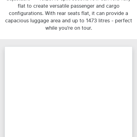
flat to create versatile passenger and cargo
configurations. With rear seats flat, it can provide a
capacious luggage area and up to 1473 litres - perfect
while you’re on tour.