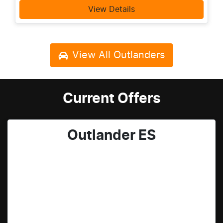
View Details
View All
Outlanders
Current Offers
Outlander ES