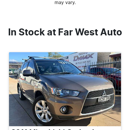
may vary.
In Stock at
Far West Auto