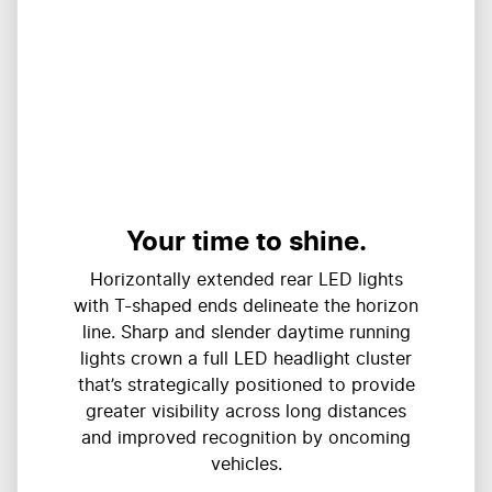
Your time to shine.
Horizontally extended rear LED lights
with T-shaped ends delineate the horizon
line. Sharp and slender daytime running
lights crown a full LED headlight cluster
that’s strategically positioned to provide
greater visibility across long distances
and improved recognition by oncoming
vehicles.