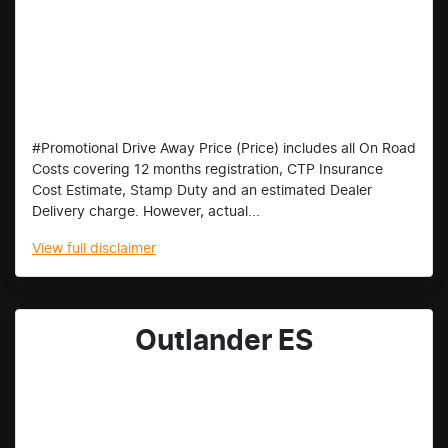
#Promotional Drive Away Price (Price) includes all On Road
Costs covering 12 months registration, CTP Insurance
Cost Estimate, Stamp Duty and an estimated Dealer
Delivery charge. However, actual...
View
full disclaimer
Outlander ES