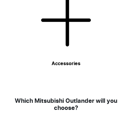
Accessories
Which Mitsubishi Outlander will you
choose?