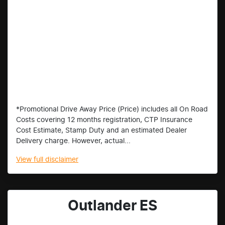
*Promotional Drive Away Price (Price) includes all On Road
Costs covering 12 months registration, CTP Insurance
Cost Estimate, Stamp Duty and an estimated Dealer
Delivery charge. However, actual...
View
full disclaimer
Outlander ES