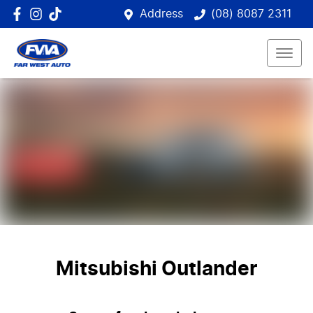
Address
(08) 8087 2311
Mitsubishi Outlander