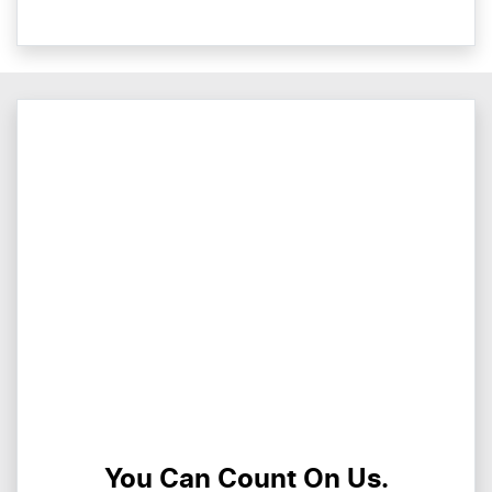
You Can Count On Us.