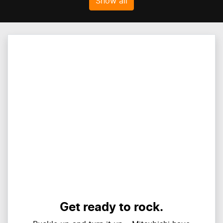
Show all
Get ready to rock.