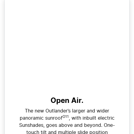
Open Air.
The new Outlander’s larger and wider
O11
panoramic sunroof
, with inbuilt electric
Sunshades, goes above and beyond. One-
touch tilt and multiple slide position