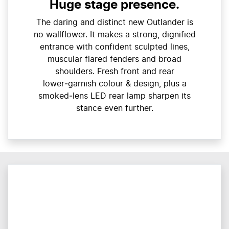
Huge stage presence.
The daring and distinct new Outlander is
no wallflower. It makes a strong, dignified
entrance with confident sculpted lines,
muscular flared fenders and broad
shoulders. Fresh front and rear
lower‑garnish colour & design, plus a
smoked‑lens LED rear lamp sharpen its
stance even further.