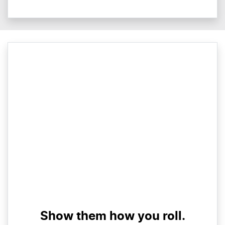
Show them how you roll.