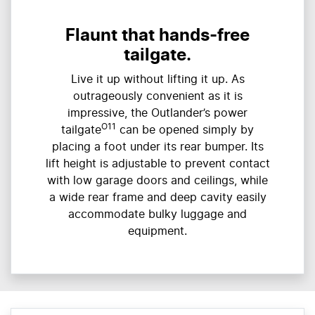
Flaunt that hands-free
tailgate.
Live it up without lifting it up. As
outrageously convenient as it is
impressive, the Outlander’s power
O11
tailgate
can be opened simply by
placing a foot under its rear bumper. Its
lift height is adjustable to prevent contact
with low garage doors and ceilings, while
a wide rear frame and deep cavity easily
accommodate bulky luggage and
equipment.