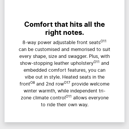
Comfort that hits all the
right notes.
O11
8-way power adjustable front seats
can be customised and memorised to suit
every shape, size and swagger. Plus, with
O11
show-stopping leather upholstery
and
embedded comfort features, you can
vibe out in style. Heated seats in the
O8
O17
front
and 2nd row
provide welcome
winter warmth, while independent tri-
O11
zone climate control
allows everyone
to ride their own way.