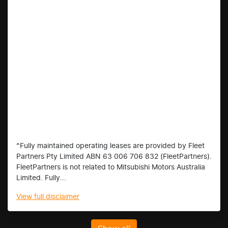
^Fully maintained operating leases are provided by Fleet
Partners Pty Limited ABN 63 006 706 832 (FleetPartners).
FleetPartners is not related to Mitsubishi Motors Australia
Limited. Fully...
View
full disclaimer