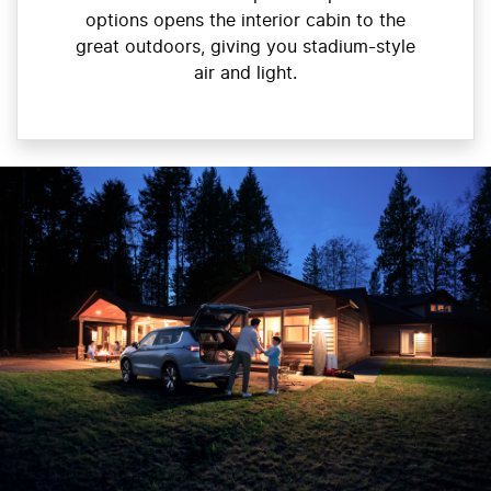
options opens the interior cabin to the
great outdoors, giving you stadium-style
air and light.