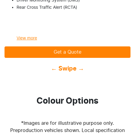
Driver Monitoring System (DMS)
Rear Cross Traffic Alert (RCTA)
View
more
Get a Quote
← Swipe →
Colour Options
*Images are for illustrative purpose only.
Preproduction vehicles shown. Local specification