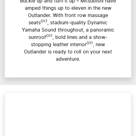
Buckle up and turn it up – Mitsubishi have
amped things up to eleven in the new
Outlander. With front row massage
O17
seats
, stadium-quality Dynamic
Yamaha Sound throughout, a panoramic
O11
sunroof
, bold lines and a show-
O11
stopping leather interior
, new
Outlander is ready to roll on your next
adventure.