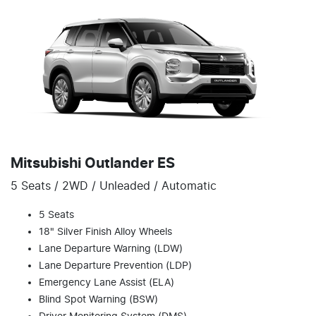
Mitsubishi Outlander ES
5 Seats / 2WD / Unleaded / Automatic
5 Seats
18" Silver Finish Alloy Wheels
Lane Departure Warning (LDW)
Lane Departure Prevention (LDP)
Emergency Lane Assist (ELA)
Blind Spot Warning (BSW)