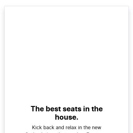
The best seats in the
house.
Kick back and relax in the new