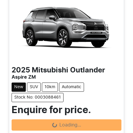
2025
Mitsubishi
Outlander
Aspire ZM
New
SUV
10km
Automatic
Stock No: 0003088461
Enquire for price.
Loading...
Loading...