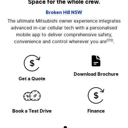
Space for the whole crew.
Broken Hill
NSW
The ultimate Mitsubishi owner experience integrates
advanced in-car cellular tech with a personalised
mobile app to deliver comprehensive safety,
O10
convenience and control wherever you are
.
Download Brochure
Get a Quote
Book a Test Drive
Finance