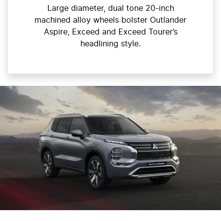
Large diameter, dual tone 20-inch
machined alloy wheels bolster Outlander
Aspire, Exceed and Exceed Tourer’s
headlining style.