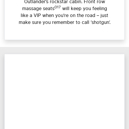
Outlander’s rockstar cabin. Front row
O17
massage seats
will keep you feeling
like a VIP when you’re on the road – just
make sure you remember to call ‘shotgun’.