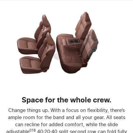
Space for the whole crew.
Change things up. With a focus on flexibility, there’s
ample room for the band and all your gear. All seats
can recline for added comfort, while the slide
018
adjustable
40:20:40 split second row can fold fully