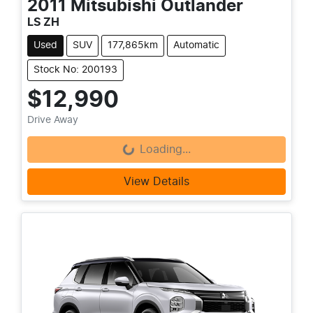
2011
Mitsubishi
Outlander
LS ZH
Used
SUV
177,865km
Automatic
Stock No: 200193
$12,990
Loading...
Drive Away
Loading...
View Details