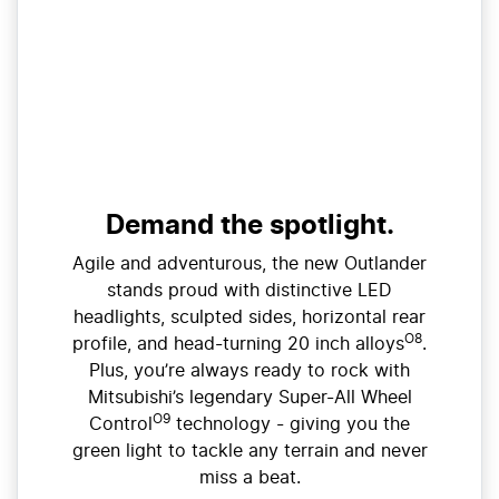
Demand the spotlight.
Agile and adventurous, the new Outlander
stands proud with distinctive LED
headlights, sculpted sides, horizontal rear
O8
profile, and head-turning 20 inch alloys
.
Plus, you’re always ready to rock with
Mitsubishi’s legendary Super-All Wheel
O9
Control
technology - giving you the
green light to tackle any terrain and never
miss a beat.