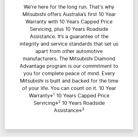
We're here for the long run. That's why
Mitsubishi offers Australia’s first 10 Year
Warranty with 10 Years Capped Price
Servicing, plus 10 Years Roadside
Assistance. It’s a guarantee of the
integrity and service standards that set us
apart from other automotive
manufacturers. The Mitsubishi Diamond
Advantage program is our commitment to
you for complete peace of mind. Every
Mitsubishi is built and backed for the time
of your life. You can count on it. 10 Year
1
Warranty⋄
10 Years Capped Price
2
Servicing⋄
10 Years Roadside
3
Assistance⋄