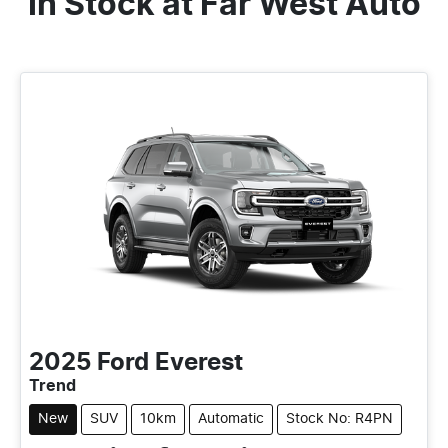
In Stock at
Far West Auto
2025
Ford
Everest
Trend
New
SUV
10km
Automatic
Stock No: R4PN