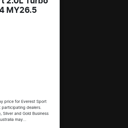
t 2.0L Turbo
x4 MY26.5
 price for Everest Sport
 participating dealers.
e, Silver and Gold Business
ustralia may...