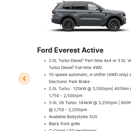
Ford Everest Active
1
2.0L Turbo Diesel
Part-time 4x4 or 3.0L V
1
Turbo Diesel
Full-time 4WD
10-speed automatic, e-shifter (4WD only) 
Electronic Park Brake
2.0L Turbo : 125kW @ 3,500rpm| 405Nm
1,750 - 2,500rpm
3.0L V6 Turbo: 184kW @ 3,250rpm | 60
@ 1,750 - 2,250rpm
Available Bodystyles SUV
Black front grille