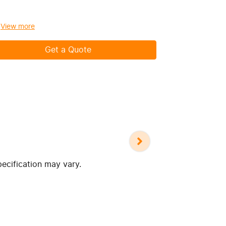
View
more
View
more
Get a Quote
pecification may vary.