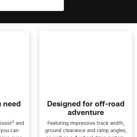
u need
Designed for off-road
adventure
2
Assist
and
Featuring impressive track width,
 you can
ground clearance and ramp angles,