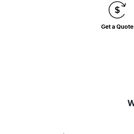
Get a Quote
W