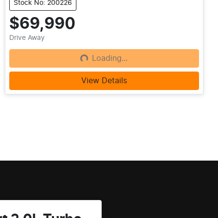
Stock No: 200226
$69,990
Drive Away
Loading...
Loading...
View Details