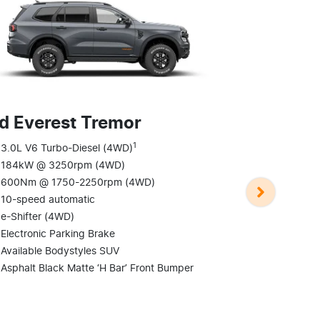
d Everest Tremor
1
Ford Evere
3.0L V6 Turbo-Diesel (4WD)
184kW @ 3250rpm (4WD)
3.0L V6 Tur
600Nm @ 1750-2250rpm (4WD)
184kW @ 3
10-speed automatic
600Nm @ 1
e-Shifter (4WD)
10-speed au
Electronic Parking Brake
e-Shifter (
Available Bodystyles SUV
Electronic P
Asphalt Black Matte ‘H Bar’ Front Bumper
Available B
Blacked-out 