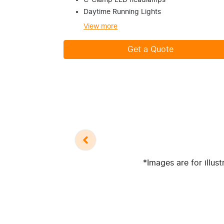
C-Clamp LED headlamps
Daytime Running Lights
View
more
Get a Quote
*Images are for illus