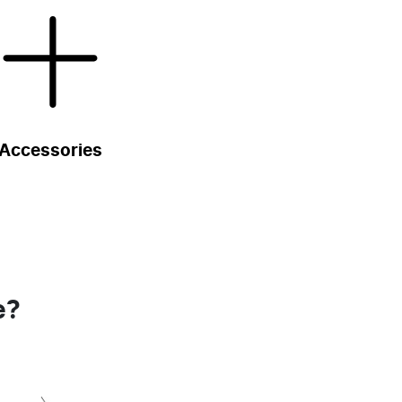
Accessories
e?