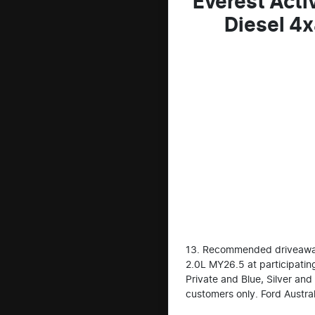
Everest Acti
Diesel 4
13. Recommended driveaway 
2.0L MY26.5 at participating
Private and Blue, Silver and
customers only. Ford Austral