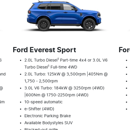
Ford Everest Sport
For
1
6
2.0L Turbo Diesel
Part-time 4x4 or 3.0L V6
1
Turbo Diesel
Full-time 4WD
and
2.0L Turbo: 125kW @ 3,500rpm |405Nm @
1,750 - 2,500rpm
 @
3.0L V6 Turbo: 184kW @ 3250rpm (4WD)
|600Nm @ 1750-2250rpm (4WD)
0Nm
10-speed automatic
e-Shifter (4WD)
Electronic Parking Brake
Available Bodystyles SUV