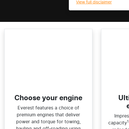
View
full disclaimer
Choose your engine​
Ult
Everest features a choice of
premium engines that deliver
Impres
power and torque for towing,
1
capacity
hauling and off‑roading using