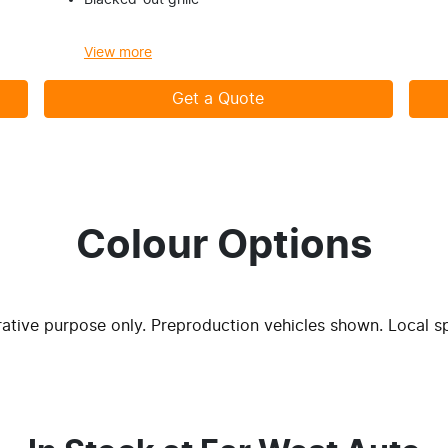
Blacked-out grille
View
more
Get a Quote
Colour Options
trative purpose only. Preproduction vehicles shown. Local s