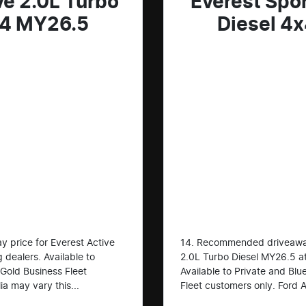
ve 2.0L Turbo
Everest Spor
x4 MY26.5
Diesel 4
price for Everest Active
14. Recommended driveaway
 dealers. Available to
2.0L Turbo Diesel MY26.5 at
 Gold Business Fleet
Available to Private and Blu
ia may vary this...
Fleet customers only. Ford A