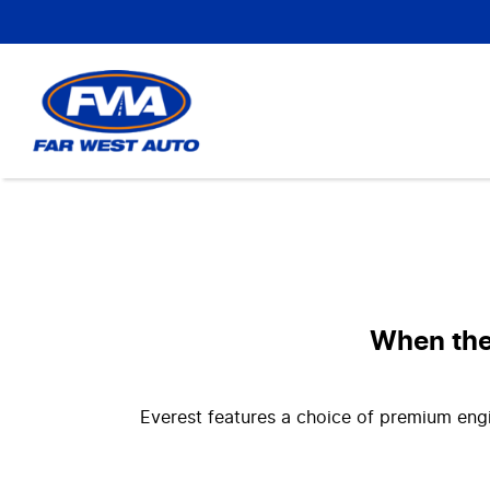
When the 
Everest features a choice of premium engi