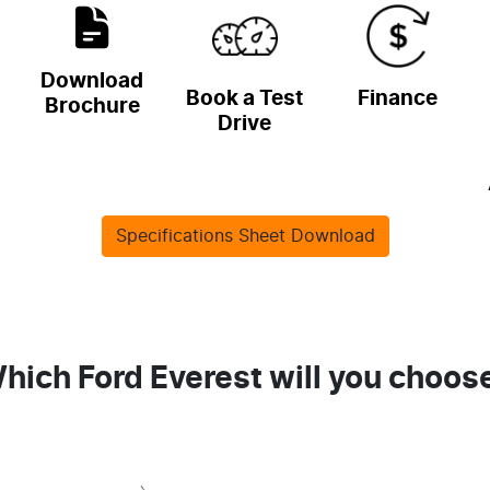
Download
Book a Test
Finance
Brochure
Drive
Specifications Sheet Download
hich Ford Everest will you choos