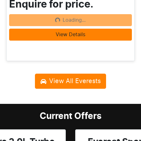
Enquire for price.
Loading...
Loading...
View Details
View All
Everests
Current Offers