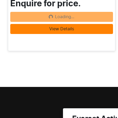
Enquire for price.
Loading...
Loading...
View Details