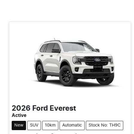
2026
Ford
Everest
Active
New
SUV
10km
Automatic
Stock No: TH9C