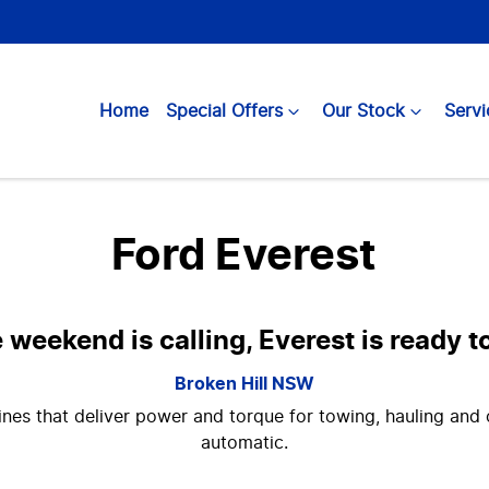
Home
Special Offers
Our Stock
Servi
Ford Everest
weekend is calling, Everest is ready 
Broken Hill
NSW
nes that deliver power and torque for towing, hauling and o
automatic.