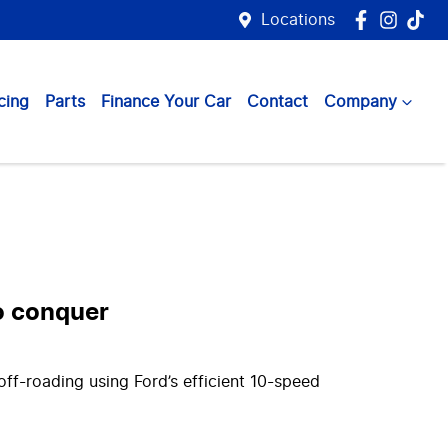
Locations
cing
Parts
Finance Your Car
Contact
Company
to conquer
ff-roading using Ford’s efficient 10-speed