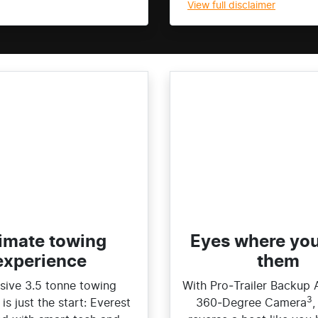
View
full disclaimer
imate towing
Eyes where yo
experience​
them
sive 3.5 tonne towing
With Pro‑Trailer Backup 
3
is just the start: Everest
360‑Degree Camera
,