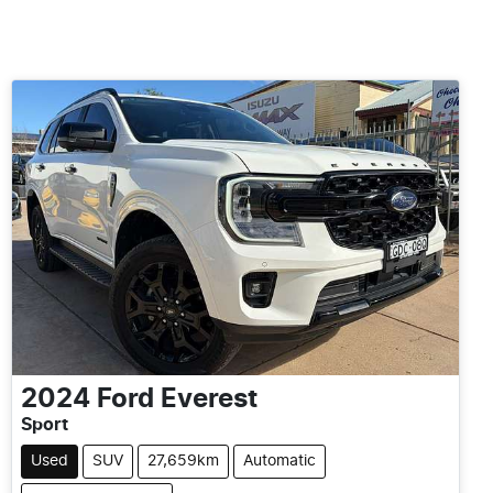
2024
Ford
Everest
Sport
Used
SUV
27,659km
Automatic