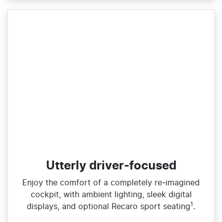
Utterly driver-focused
Enjoy the comfort of a completely re‑imagined
cockpit, with ambient lighting, sleek digital
1
displays, and optional Recaro sport seating
.