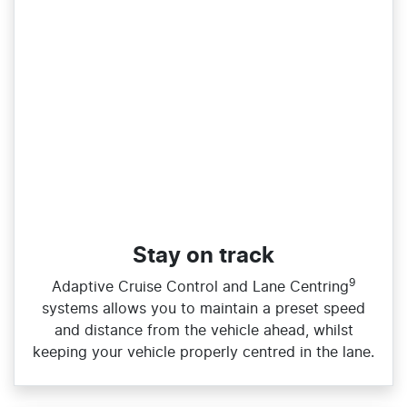
Stay on track
9
Adaptive Cruise Control and Lane Centring
systems allows you to maintain a preset speed
and distance from the vehicle ahead, whilst
keeping your vehicle properly centred in the lane.