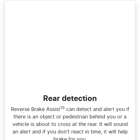
Rear detection
10
Reverse Brake Assist
can detect and alert you if
there is an object or pedestrian behind you or a
vehicle is about to cross at the rear. It will sound
an alert and if you don't react in time, it will help
brake for you.