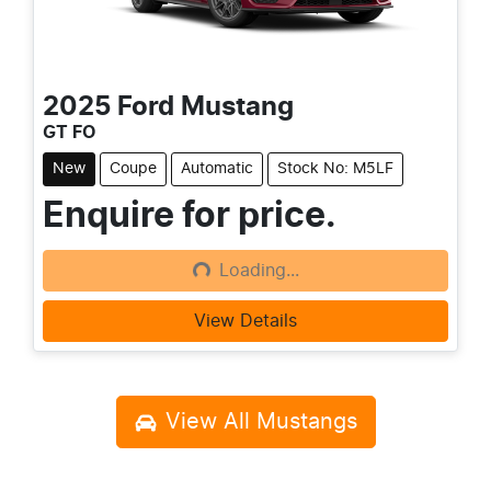
2025
Ford
Mustang
GT FO
New
Coupe
Automatic
Stock No: M5LF
Enquire for price.
Loading...
Loading...
View Details
View All
Mustangs