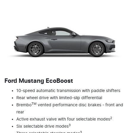
Ford Mustang EcoBoost
10-speed automatic transmission with paddle shifters
Rear wheel drive with limited-slip differential
TM
Brembo
vented performance disc brakes - front and
rear
2
Active exhaust valve with four selectable modes
3
Six selectable drive modes
3