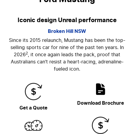
Iconic design Unreal performance
Broken Hill
NSW
Since its 2015 relaunch, Mustang has been the top-
selling sports car for nine of the past ten years. In
2
2026
, it once again leads the pack, proof that
Australians can’t resist a heart-racing, adrenaline-
fueled icon.
Download Brochure
Get a Quote