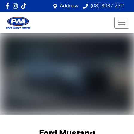
Address
(08) 8087 2311
Ford Mustang