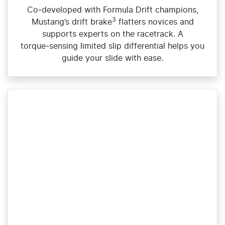
Co‑developed with Formula Drift champions,
3
Mustang’s drift brake
flatters novices and
supports experts on the racetrack. A
torque‑sensing limited slip differential helps you
guide your slide with ease.​