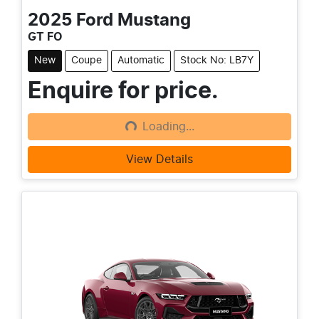
2025
Ford
Mustang
GT FO
New
Coupe
Automatic
Stock No: LB7Y
Enquire for price.
Loading...
Loading...
View Details