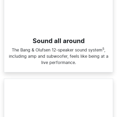
Sound all around
5
The Bang & Olufsen 12‑speaker sound system
,
including amp and subwoofer, feels like being at a
live performance.