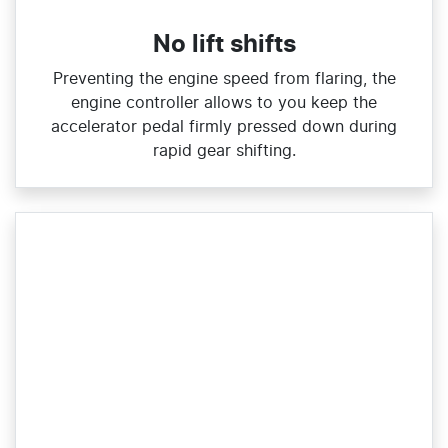
No lift shifts
Preventing the engine speed from flaring, the
engine controller allows to you keep the
accelerator pedal firmly pressed down during
rapid gear shifting.​