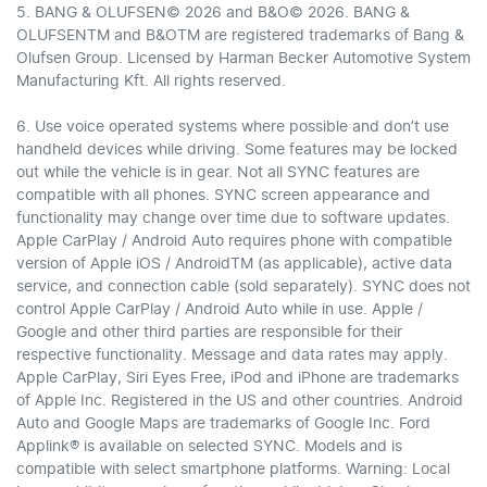
5. BANG & OLUFSEN© 2026 and B&O© 2026. BANG &
OLUFSENTM and B&OTM are registered trademarks of Bang &
Olufsen Group. Licensed by Harman Becker Automotive System
Manufacturing Kft. All rights reserved.
6. Use voice operated systems where possible and don’t use
handheld devices while driving. Some features may be locked
out while the vehicle is in gear. Not all SYNC features are
compatible with all phones. SYNC screen appearance and
functionality may change over time due to software updates.
Apple CarPlay / Android Auto requires phone with compatible
version of Apple iOS / AndroidTM (as applicable), active data
service, and connection cable (sold separately). SYNC does not
control Apple CarPlay / Android Auto while in use. Apple /
Google and other third parties are responsible for their
respective functionality. Message and data rates may apply.
Apple CarPlay, Siri Eyes Free, iPod and iPhone are trademarks
of Apple Inc. Registered in the US and other countries. Android
Auto and Google Maps are trademarks of Google Inc. Ford
Applink® is available on selected SYNC. Models and is
compatible with select smartphone platforms. Warning: Local