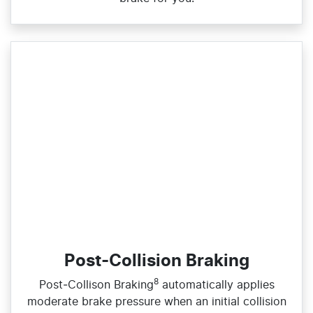
Post-Collision Braking
8
​Post‑Collison Braking
automatically applies
moderate brake pressure when an initial collision