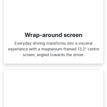
Wrap-around screen
​Everyday driving transforms into a visceral
experience with a magnesium‑framed 13.2” centre
screen, angled towards the driver.