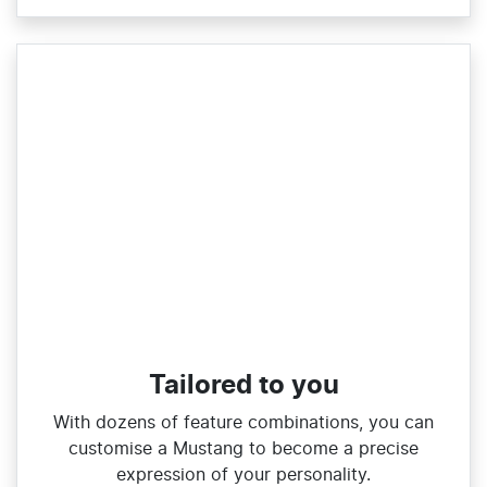
Tailored to you
With dozens of feature combinations, you can
customise a Mustang to become a precise
expression of your personality.