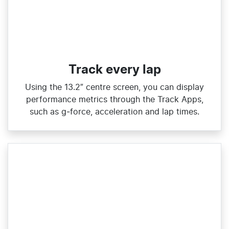
Track every lap
Using the 13.2″ centre screen, you can display
performance metrics through the Track Apps,
such as g‑force, acceleration and lap times.