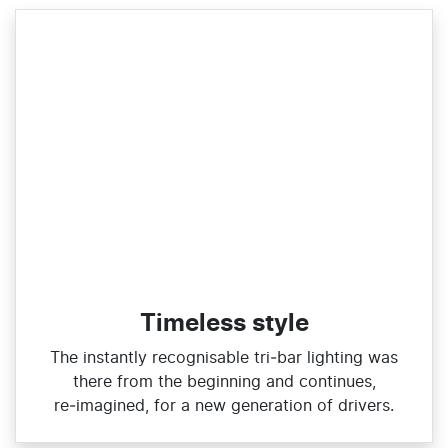
Timeless style
The instantly recognisable tri‑bar lighting was
there from the beginning and continues,
re‑imagined, for a new generation of drivers.