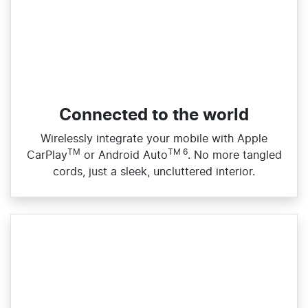
Connected to the world
Wirelessly integrate your mobile with Apple
TM
TM 6
CarPlay
or Android Auto
. No more tangled
cords, just a sleek, uncluttered interior.