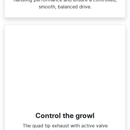
smooth, balanced drive.
Control the growl
The quad tip exhaust with active valve