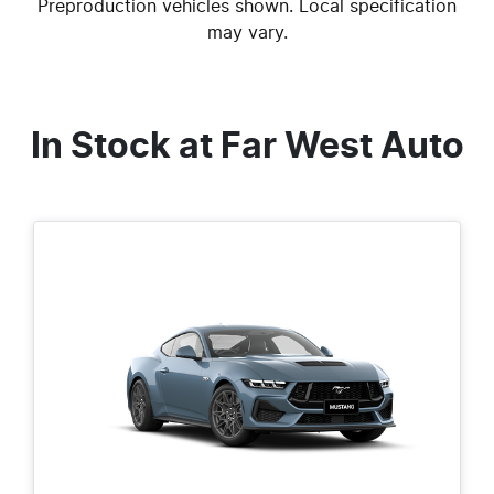
Preproduction vehicles shown. Local specification
may vary.
In Stock at
Far West Auto