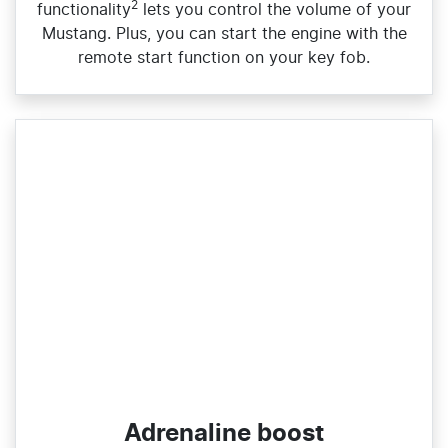
2
functionality
lets you control the volume of your
Mustang. Plus, you can start the engine with the
remote start function on your key fob.
Adrenaline boost