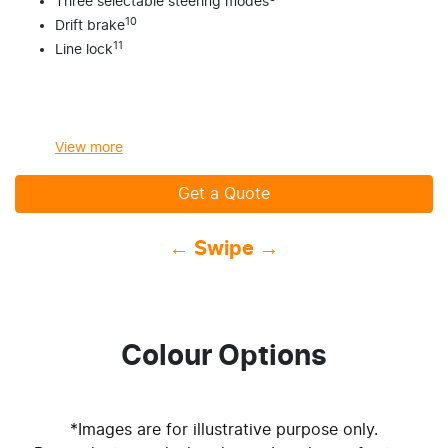
Three selectable steering modes
10
Drift brake
11
Line lock
View
more
Get a Quote
← Swipe →
Colour Options
*Images are for illustrative purpose only.