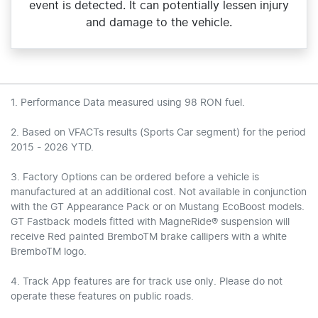
event is detected. It can potentially lessen injury
and damage to the vehicle.
1. Performance Data measured using 98 RON fuel.
2. Based on VFACTs results (Sports Car segment) for the period
2015 - 2026 YTD.
3. Factory Options can be ordered before a vehicle is
manufactured at an additional cost. Not available in conjunction
with the GT Appearance Pack or on Mustang EcoBoost models.
GT Fastback models fitted with MagneRide® suspension will
receive Red painted BremboTM brake callipers with a white
BremboTM logo.
4. Track App features are for track use only. Please do not
operate these features on public roads.