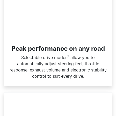
Peak performance on any road
7
Selectable drive modes
allow you to
automatically adjust steering feel, throttle
response, exhaust volume and electronic stability
control to suit every drive.