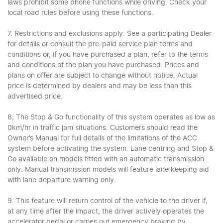
laws prohibit some phone functions while driving. Check your
local road rules before using these functions.
7. Restrictions and exclusions apply. See a participating Dealer
for details or consult the pre-paid service plan terms and
conditions or, if you have purchased a plan, refer to the terms
and conditions of the plan you have purchased. Prices and
plans on offer are subject to change without notice. Actual
price is determined by dealers and may be less than this
advertised price.
8, The Stop & Go functionality of this system operates as low as
0km/hr in traffic jam situations. Customers should read the
Owner’s Manual for full details of the limitations of the ACC
system before activating the system. Lane centring and Stop &
Go available on models fitted with an automatic transmission
only. Manual transmission models will feature lane keeping aid
with lane departure warning only.
9. This feature will return control of the vehicle to the driver if,
at any time after the impact, the driver actively operates the
accelerator pedal or carries out emergency braking by