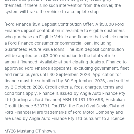
themself. If there is no such intervention from the driver, the
system will brake the vehicle to a complete stop.
^
Ford Finance $3K Deposit Contribution Offer: A $3,000 Ford
Finance deposit contribution is available to eligible customers
who purchase an Eligible Vehicle and finance that vehicle under
a Ford Finance consumer or commercial loan, including
Guaranteed Future Value loans. The $3K deposit contribution
will be applied as a $3,000 reduction to the total vehicle
amount financed. Available at participating dealers. Finance to
approved Ford Finance applicants, excluding government, fleet
and rental buyers until 30 September, 2026. Application for
finance must be submitted by 30 September, 2026, and settled
by 2 October, 2026. Credit criteria, fees, charges, terms and
conditions apply. Finance is issued by Angle Auto Finance Pty
Ltd (trading as Ford Finance) ABN 16 161 130 696, Australian
Credit Licence 530731. FordTM, the Ford Oval DeviceTM and
Ford FinanceTM are trademarks of Ford Motor Company and
are used by Angle Auto Finance Pty Ltd pursuant to a licence.
MY26 Mustang GT shown.