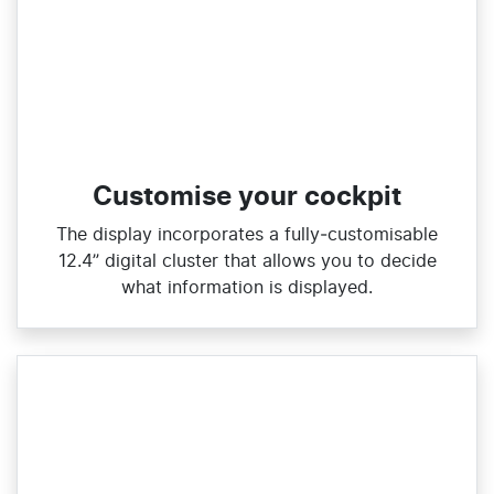
Customise your cockpit
The display incorporates a fully‑customisable
12.4” digital cluster that allows you to decide
what information is displayed.