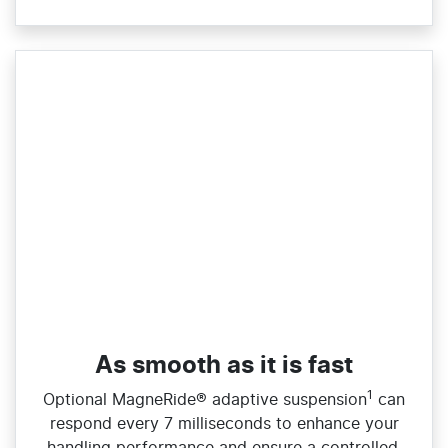
As smooth as it is fast
1
​Optional MagneRide® adaptive suspension
can
respond every 7 milliseconds to enhance your
handling performance and ensure a controlled,