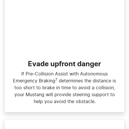
Evade upfront danger
If Pre‑Collision Assist with Autonomous
7
Emergency Braking
determines the distance is
too short to brake in time to avoid a collision,
your Mustang will provide steering support to
help you avoid the obstacle.