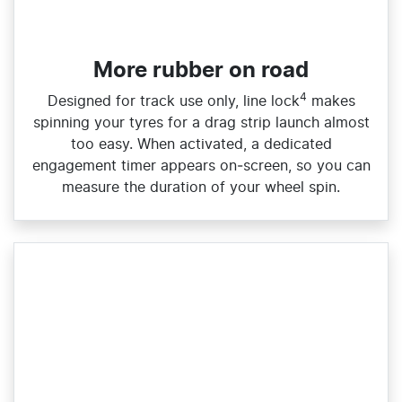
More rubber on road
4
Designed for track use only, line lock
makes
spinning your tyres for a drag strip launch almost
too easy. When activated, a dedicated
engagement timer appears on‑screen, so you can
measure the duration of your wheel spin.​