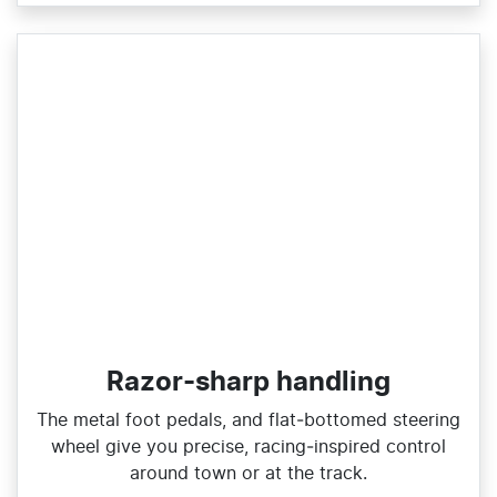
Razor-sharp handling
The metal foot pedals, and flat‑bottomed steering
wheel give you precise, racing‑inspired control
around town or at the track.