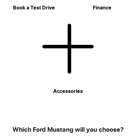
Book a Test Drive
Finance
Accessories
Which Ford Mustang will you choose?