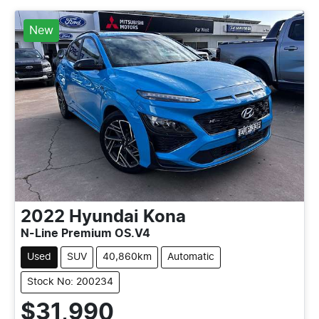
New
2022
Hyundai
Kona
N-Line Premium OS.V4
Used
SUV
40,860km
Automatic
Stock No: 200234
$31,990