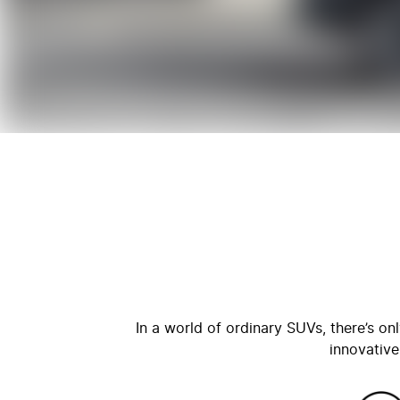
In a world of ordinary SUVs, there’s o
innovative