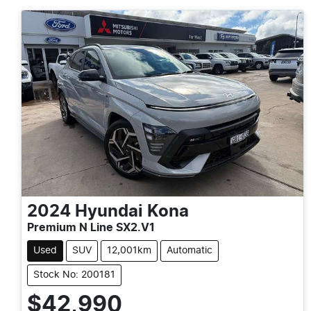
2024
Hyundai
Kona
Premium N Line SX2.V1
Used
SUV
12,001km
Automatic
Stock No: 200181
$42,990