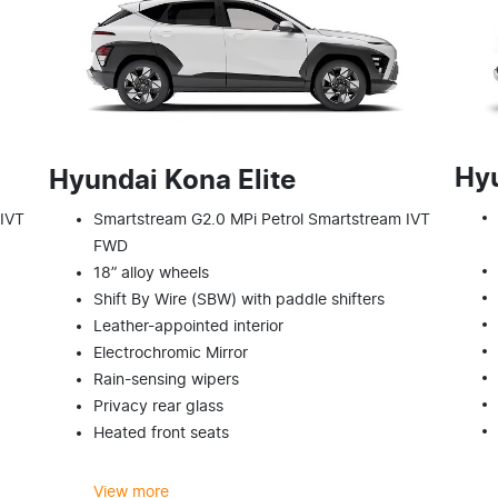
Hy
Hyundai Kona Elite
 IVT
Smartstream G2.0 MPi Petrol Smartstream IVT
FWD
18” alloy wheels
Shift By Wire (SBW) with paddle shifters
Leather-appointed interior
Electrochromic Mirror
Rain-sensing wipers
Privacy rear glass
Heated front seats
View
more