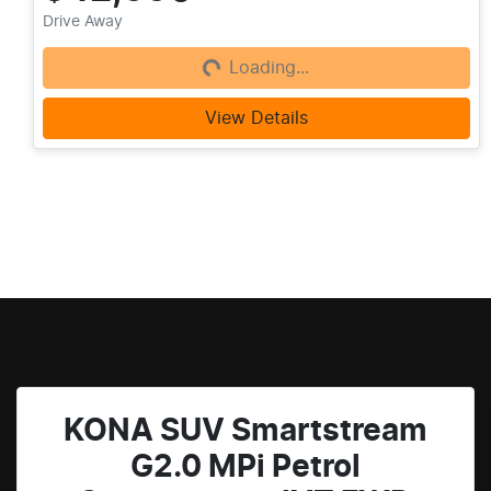
Loading...
Drive Away
Loading...
View Details
KONA SUV Smartstream
G2.0 MPi Petrol