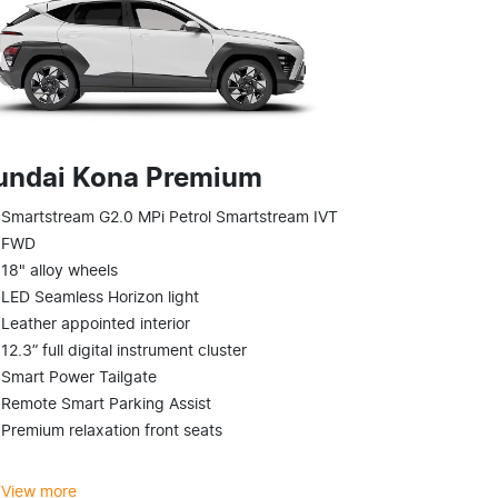
undai Kona Premium
Smartstream G2.0 MPi Petrol Smartstream IVT
FWD
18" alloy wheels
LED Seamless Horizon light
Leather appointed interior
12.3” full digital instrument cluster
Smart Power Tailgate
Remote Smart Parking Assist
Premium relaxation front seats
View
more