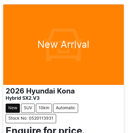
New Arrival
2026
Hyundai
Kona
Hybrid SX2.V3
New
SUV
10km
Automatic
Stock No: 0520113931
Enquire for price.