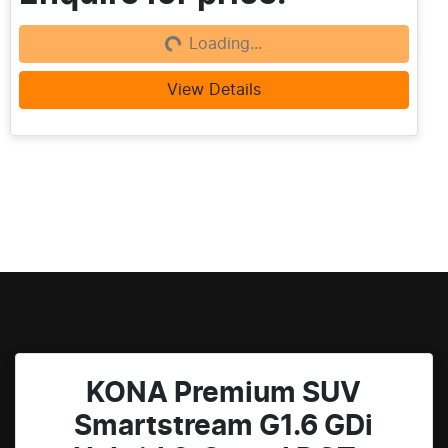
Loading...
Loading...
View Details
KONA Premium SUV
Smartstream G1.6 GDi