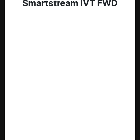
Smartstream IVT FWD