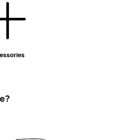
essories
se?