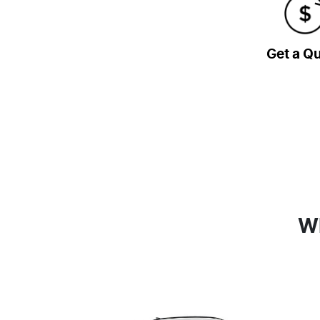
Get a Q
Wh