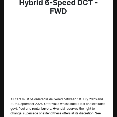
Hybrid 6-Speed DCT -
FWD
All cars must be ordered & delivered between 1st July 2026 and
30th September 2026. Offer valid whilst stocks last and excludes
govt, fleet and rental buyers. Hyundai reserves the right to
change, supersede or extend these offers at its discretion. See