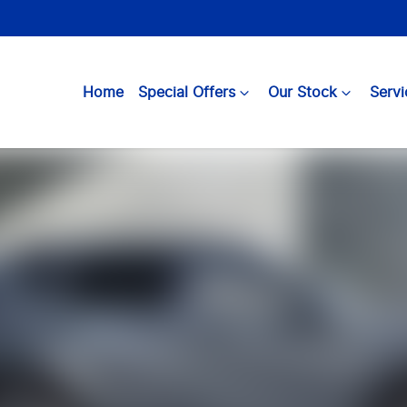
Home
Special Offers
Our Stock
Servi