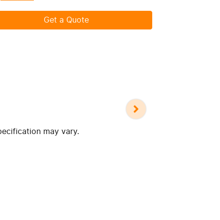
Get a Quote
pecification may vary.