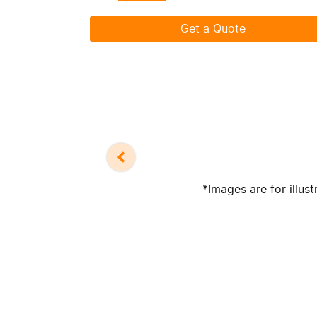
Get a Quote
*Images are for illus