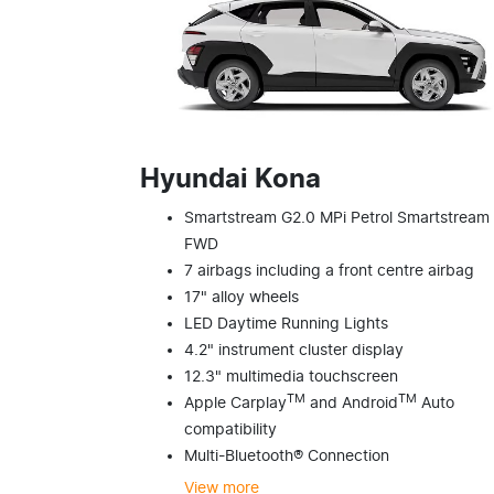
Hyundai Kona
Smartstream G2.0 MPi Petrol Smartstream
FWD
7 airbags including a front centre airbag
17" alloy wheels
LED Daytime Running Lights
4.2" instrument cluster display
12.3" multimedia touchscreen
TM
TM
Apple Carplay
and Android
Auto
compatibility
Multi-Bluetooth® Connection
View
more