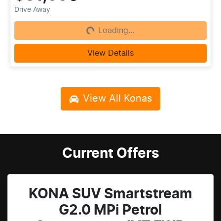
Loading...
Drive Away
Loading...
View Details
View All
Konas
Current Offers
KONA SUV Smartstream
G2.0 MPi Petrol