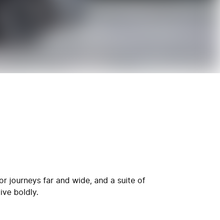
r journeys far and wide, and a suite of
ive boldly.