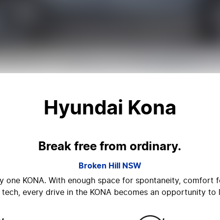
Hyundai Kona
Break free from ordinary.
Broken Hill
NSW
nly one KONA. With enough space for spontaneity, comfort fo
 tech, every drive in the KONA becomes an opportunity to l