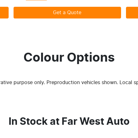
Get a Quote
Colour Options
trative purpose only. Preproduction vehicles shown. Local s
In Stock at
Far West Auto