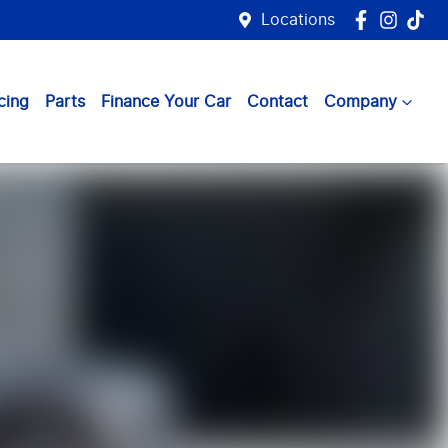
Locations
cing
Parts
Finance Your Car
Contact
Company