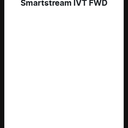
Smartstream IVT FWD