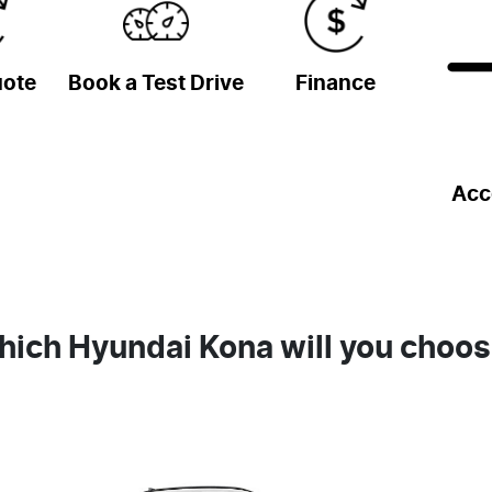
uote
Book a Test Drive
Finance
Acc
ich Hyundai Kona will you choo