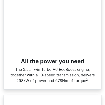
All the power you need
The 3.5L Twin Turbo V6 EcoBoost engine,
together with a 10‑speed transmission, delivers
2
298kW of power and 678Nm of torque
.