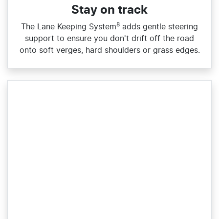
Stay on track
8
The Lane Keeping System
adds gentle steering
support to ensure you don't drift off the road
onto soft verges, hard shoulders or grass edges.