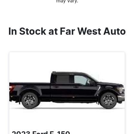
may vary.
In Stock at
Far West Auto