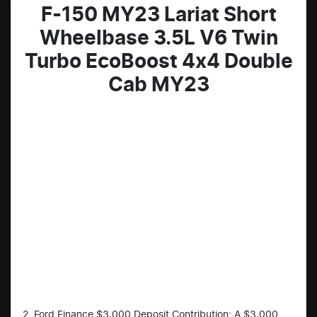
F-150 MY23 Lariat Short
Wheelbase 3.5L V6 Twin
Turbo EcoBoost 4x4 Double
Cab MY23
2. Ford Finance $3,000 Deposit Contribution: A $3,000