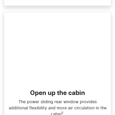
Open up the cabin
The power sliding rear window provides
additional flexibility and more air circulation in the
5
cabin
.