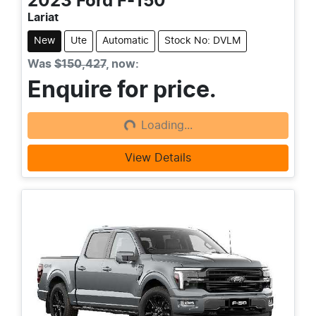
2023
Ford
F-150
Lariat
New
Ute
Automatic
Stock No: DVLM
Was
$150,427
,
now
:
Enquire for price.
Loading...
Loading...
View Details