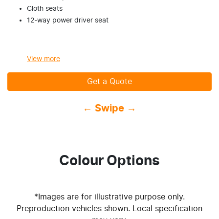
Cloth seats
12-way power driver seat
View
more
Get a Quote
← Swipe →
Colour Options
*Images are for illustrative purpose only.
Preproduction vehicles shown. Local specification