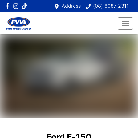
Address
(08) 8087 2311
Ford F-150