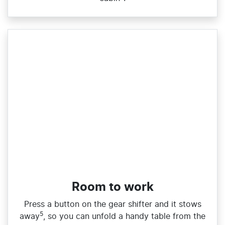
Room to work
Press a button on the gear shifter and it stows
5
away
, so you can unfold a handy table from the