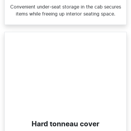
Convenient under‑seat storage in the cab secures
items while freeing up interior seating space.
Hard tonneau cover