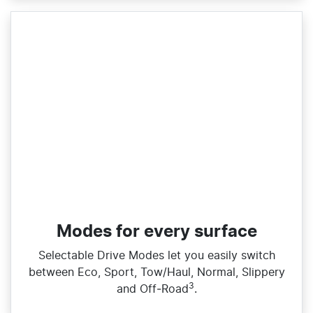
Modes for every surface
Selectable Drive Modes let you easily switch
between Eco, Sport, Tow/Haul, Normal, Slippery
3
and Off‑Road
.