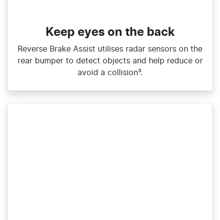
Keep eyes on the back
Reverse Brake Assist utilises radar sensors on the
rear bumper to detect objects and help reduce or
avoid a collision³.