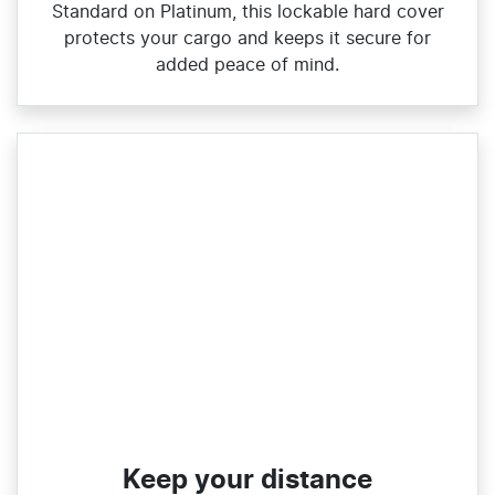
Standard on Platinum, this lockable hard cover
protects your cargo and keeps it secure for
added peace of mind.
Keep your distance