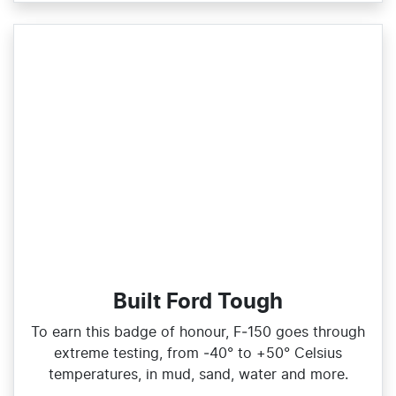
Built Ford Tough
To earn this badge of honour, F‑150 goes through
extreme testing, from ‑40° to +50° Celsius
temperatures, in mud, sand, water and more.