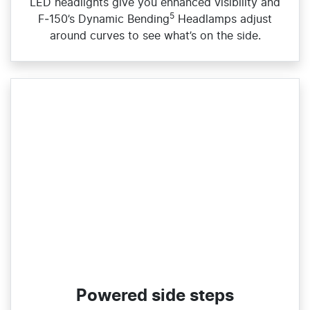
LED headlights give you enhanced visibility and
5
F‑150’s Dynamic Bending
Headlamps adjust
around curves to see what’s on the side.
Powered side steps