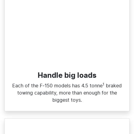
Handle big loads​
1
Each of the F‑150 models has 4.5 tonne
braked
towing capability, more than enough for the
biggest toys.