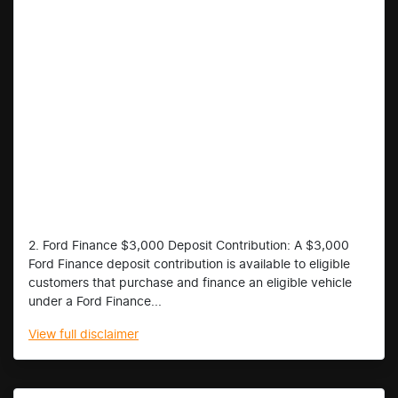
2. Ford Finance $3,000 Deposit Contribution: A $3,000
Ford Finance deposit contribution is available to eligible
customers that purchase and finance an eligible vehicle
under a Ford Finance...
View
full disclaimer