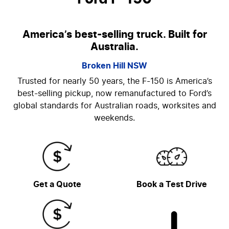
America’s best-selling truck. Built for
Australia.
Broken Hill
NSW
Trusted for nearly 50 years, the F-150 is America’s
best-selling pickup, now remanufactured to Ford’s
global standards for Australian roads, worksites and
weekends.
Get a Quote
Book a Test Drive