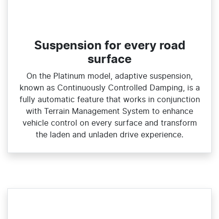
Suspension for every road
surface
On the Platinum model, adaptive suspension,
known as Continuously Controlled Damping, is a
fully automatic feature that works in conjunction
with Terrain Management System to enhance
vehicle control on every surface and transform
the laden and unladen drive experience.