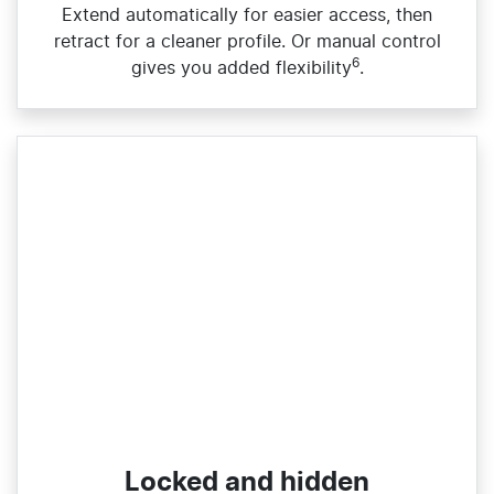
Extend automatically for easier access, then
retract for a cleaner profile. Or manual control
6
gives you added flexibility
.
Locked and hidden