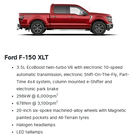
Ford F‑150 XLT
3.5L EcoBoost twin-turbo V6 with electronic 10-speed
automatic transmission, electronic Shift-On-The-Fly, Part-
Time 4x4 system, column mounted e-Shifter and
electronic park brake
1
298kW @ 6,000rpm
1
678Nm @ 3,100rpm
20-inch six-spoke machined-alloy wheels with Magnetic
painted pockets and All-Terrain tyres
Halogen headlamps
LED taillamps