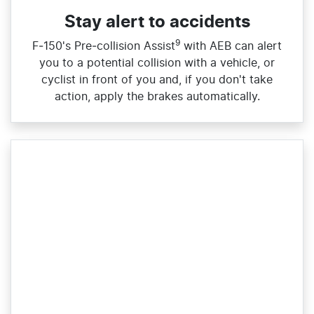
Stay alert to accidents
9
F‑150's Pre‑collision Assist
with AEB can alert
you to a potential collision with a vehicle, or
cyclist in front of you and, if you don't take
action, apply the brakes automatically.