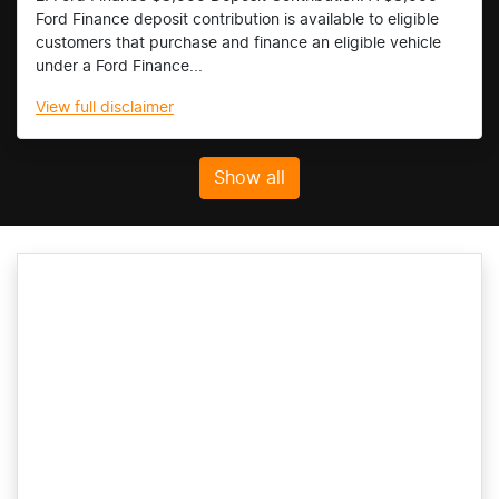
Ford Finance deposit contribution is available to eligible
customers that purchase and finance an eligible vehicle
under a Ford Finance...
View
full disclaimer
Show all