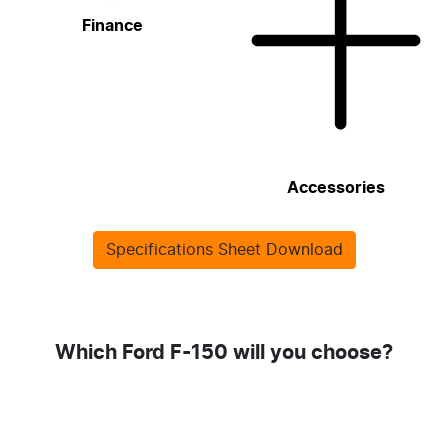
Finance
Accessories
Specifications Sheet Download
Which Ford F-150 will you choose?