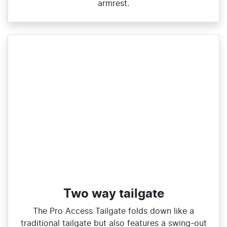
armrest.
Two way tailgate
The Pro Access Tailgate folds down like a
traditional tailgate but also features a swing‑out