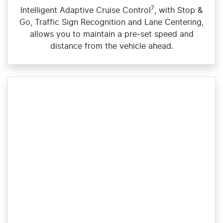
7
Intelligent Adaptive Cruise Control
, with Stop &
Go, Traffic Sign Recognition and Lane Centering,
allows you to maintain a pre‑set speed and
distance from the vehicle ahead.