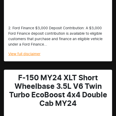
2. Ford Finance $3,000 Deposit Contribution: A $3,000
Ford Finance deposit contribution is available to eligible
customers that purchase and finance an eligible vehicle
under a Ford Finance...
View
full disclaimer
F-150 MY24 XLT Short
Wheelbase 3.5L V6 Twin
Turbo EcoBoost 4x4 Double
Cab MY24