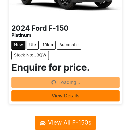
2024
Ford
F-150
Platinum
New
Ute
10km
Automatic
Stock No: J3QW
Enquire for price.
Loading...
Loading...
View Details
View All
F-150s