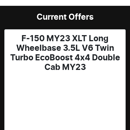
Current Offers
F-150 MY23 XLT Long
Wheelbase 3.5L V6 Twin
Turbo EcoBoost 4x4 Double
Cab MY23