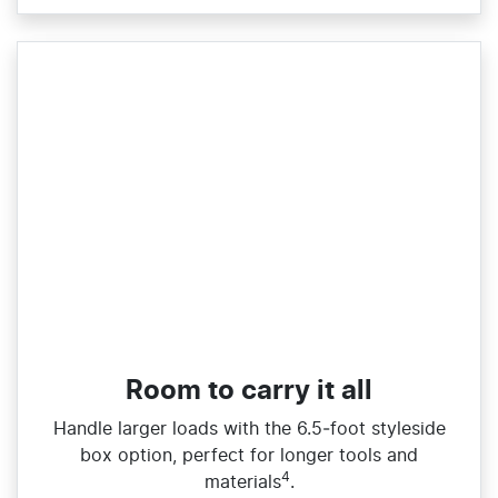
Room to carry it all
Handle larger loads with the 6.5‑foot styleside
box option, perfect for longer tools and
4
materials
.