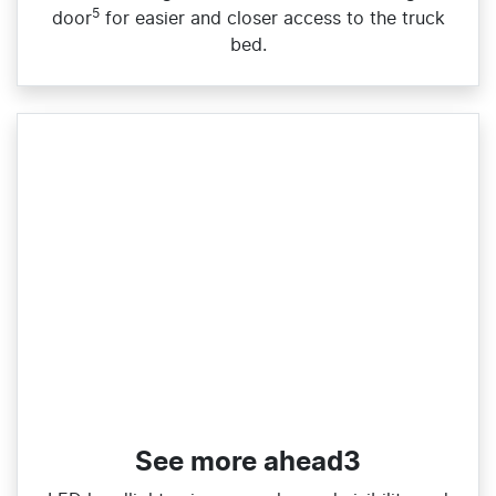
5
door
for easier and closer access to the truck
bed.
See more ahead3