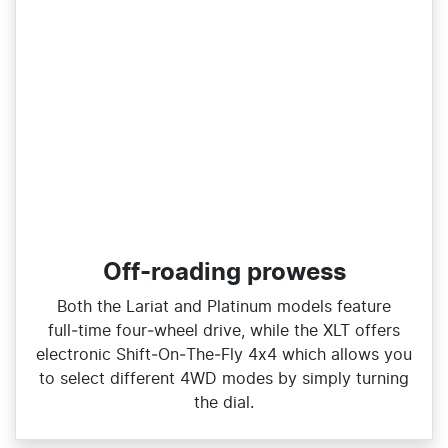
Off-roading prowess
Both the Lariat and Platinum models feature
full‑time four‑wheel drive, while the XLT offers
electronic Shift‑On‑The‑Fly 4x4 which allows you
to select different 4WD modes by simply turning
the dial.