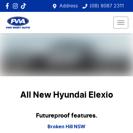
Address
(08) 8087 2311
All New
Hyundai Elexio
Futureproof features.
Broken Hill
NSW