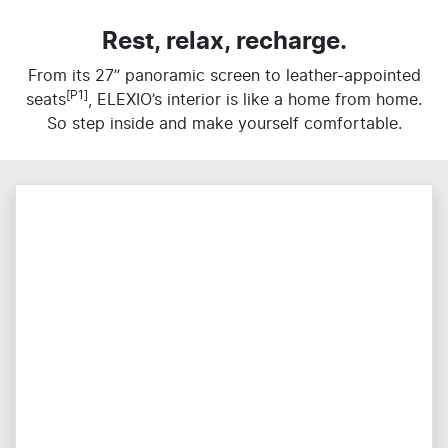
Rest, relax, recharge.
From its 27” panoramic screen to leather-appointed
[P1]
seats
, ELEXIO’s interior is like a home from home.
So step inside and make yourself comfortable.