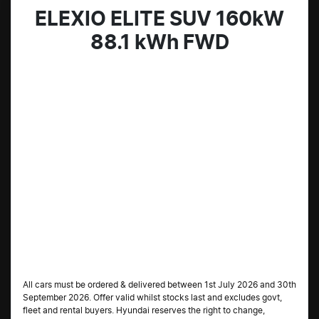
ELEXIO ELITE SUV 160kW
88.1 kWh FWD
All cars must be ordered & delivered between 1st July 2026 and 30th
September 2026. Offer valid whilst stocks last and excludes govt,
fleet and rental buyers. Hyundai reserves the right to change,