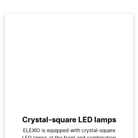
Crystal-square LED lamps
ELEXIO is equipped with crystal-square
LED lamps at the front and combination