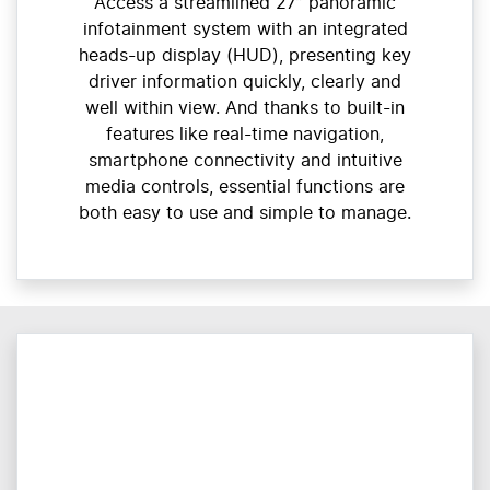
Access a streamlined 27” panoramic
infotainment system with an integrated
heads-up display (HUD), presenting key
driver information quickly, clearly and
well within view. And thanks to built-in
features like real-time navigation,
smartphone connectivity and intuitive
media controls, essential functions are
both easy to use and simple to manage.