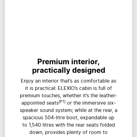
Premium interior,
practically designed
Enjoy an interior that’s as comfortable as
it is practical: ELEXIO’s cabin is full of
premium touches, whether it’s the leather-
[P1]
appointed seats
or the immersive six-
speaker sound system; while at the rear, a
spacious 504-litre boot, expandable up
to ​​1,540 litres with the rear seats folded
down, provides plenty of room to