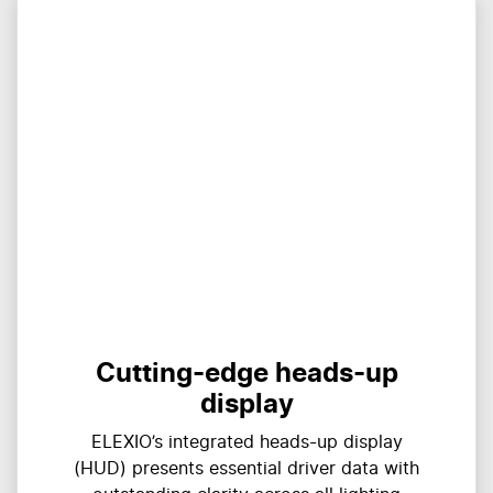
Cutting-edge heads-up
display
ELEXIO’s integrated heads-up display
(HUD) presents essential driver data with