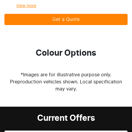
View
more
Get a Quote
Colour Options
*Images are for illustrative purpose only.
Preproduction vehicles shown. Local specification
may vary.
Current Offers