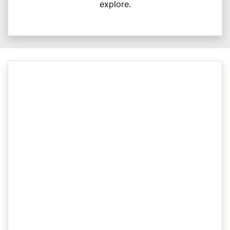
explore.