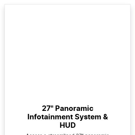
27" Panoramic
Infotainment System &
HUD