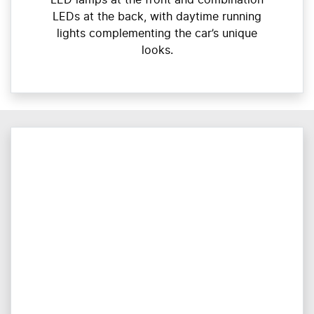
LEDs at the back, with daytime running
lights complementing the car’s unique
looks.