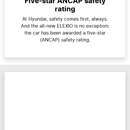
Five-star ANCAP safety
rating
At Hyundai, safety comes first, always.
And the all-new ELEXIO is no exception:
the car has been awarded a five-star
(ANCAP) safety rating.