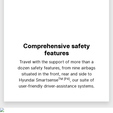
Comprehensive safety
features
Travel with the support of more than a
dozen safety features, from nine airbags
situated in the front, rear and side to
TM [P4]
Hyundai Smartsense
, our suite of
user-friendly driver-assistance systems.