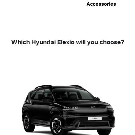
Accessories
Which Hyundai Elexio will you choose?