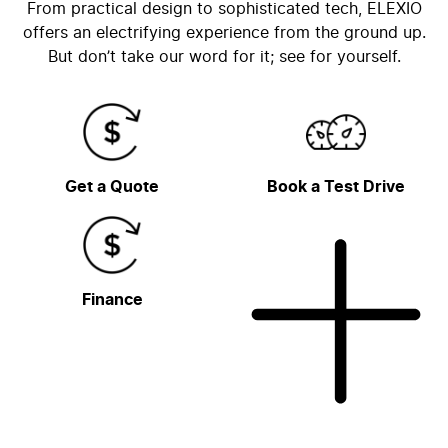
From practical design to sophisticated tech, ELEXIO
offers an electrifying experience from the ground up.
But don’t take our word for it; see for yourself.
Get a Quote
Book a Test Drive
Finance