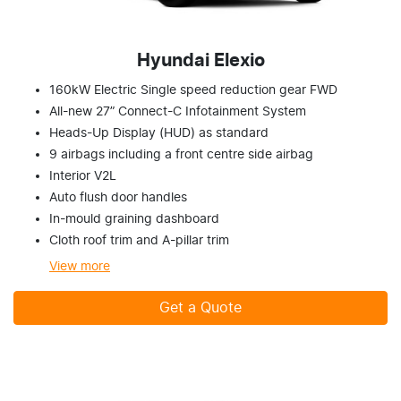
Hyundai Elexio
160kW Electric Single speed reduction gear FWD
All-new 27” Connect-C Infotainment System
Heads-Up Display (HUD) as standard
9 airbags including a front centre side airbag
Interior V2L
Auto flush door handles
In-mould graining dashboard
Cloth roof trim and A-pillar trim
View
more
Get a Quote