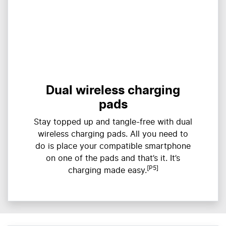
Dual wireless charging
pads
Stay topped up and tangle-free with dual
wireless charging pads. All you need to
do is place your compatible smartphone
on one of the pads and that’s it. It’s
[P5]
charging made easy.