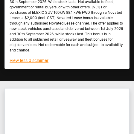
30th September 2026. While stock lasts. Not available to fleet,
government or rental buyers, or with other offers. [NL1] For
purchases of ELEXIO SUV 160kW 88.1 kWh FWD through a Novated
Lease, a $2,000 (incl. GST) Novated Lease bonus is available
through any authorised Novated Lease channel. The offer applies to
new stock vehicles purchased and delivered between 1st July 2026
and 30th September 2026, while stocks last. This bonus is in
addition to all published retail driveaway and fleet bonuses for
eligible vehicles. Not redeemable for cash and subject to availability
and change.
View
less disclaimer