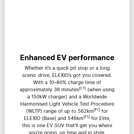
Enhanced EV performance
Whether it’s a quick pit stop or a long
scenic drive, ELEXIO’s got you covered.
With a 10–80% charge time of
[C1]
approximately 38 minutes
(when using
a 150kW charger) and a Worldwide
Harmonised Light Vehicle Test Procedure
[F1]
(WLTP) range of up to 562km
for
[F1]
ELEXIO (Base) and 546km
for Elite,
this is one EV SUV that’ll get you where
you’re going, on time and in style.