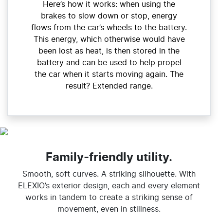
Here’s how it works: when using the
brakes to slow down or stop, energy
flows from the car’s wheels to the battery.
This energy, which otherwise would have
been lost as heat, is then stored in the
battery and can be used to help propel
the car when it starts moving again. The
result? Extended range.
Family-friendly utility.
Smooth, soft curves. A striking silhouette. With
ELEXIO’s exterior design, each and every element
works in tandem to create a striking sense of
movement, even in stillness.