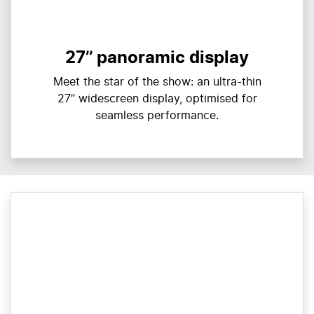
27’’ panoramic display
Meet the star of the show: an ultra-thin
27” widescreen display, optimised for
seamless performance.