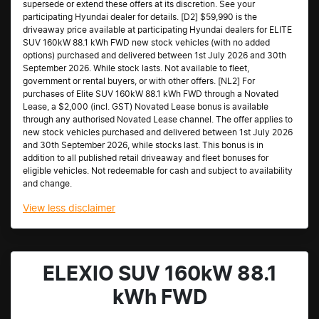
supersede or extend these offers at its discretion. See your
participating Hyundai dealer for details. [D2] $59,990 is the
driveaway price available at participating Hyundai dealers for ELITE
SUV 160kW 88.1 kWh FWD new stock vehicles (with no added
options) purchased and delivered between 1st July 2026 and 30th
September 2026. While stock lasts. Not available to fleet,
government or rental buyers, or with other offers. [NL2] For
purchases of Elite SUV 160kW 88.1 kWh FWD through a Novated
Lease, a $2,000 (incl. GST) Novated Lease bonus is available
through any authorised Novated Lease channel. The offer applies to
new stock vehicles purchased and delivered between 1st July 2026
and 30th September 2026, while stocks last. This bonus is in
addition to all published retail driveaway and fleet bonuses for
eligible vehicles. Not redeemable for cash and subject to availability
and change.
View
less disclaimer
ELEXIO SUV 160kW 88.1
kWh FWD