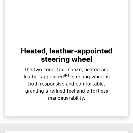
Heated, leather-appointed
steering wheel
The two-tone, four-spoke, heated and
[P1]
leather-appointed
steering wheel is
both responsive and comfortable,
granting a refined feel and effortless
manoeuvrability.