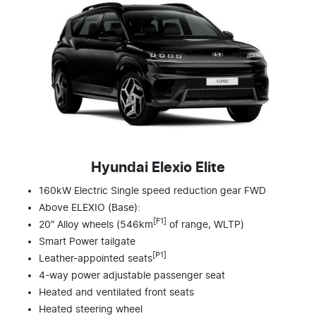
Hyundai Elexio Elite
160kW Electric Single speed reduction gear FWD
Above ELEXIO (Base):
[F1]
20” Alloy wheels (546km
of range, WLTP)
Smart Power tailgate
[P1]
Leather-appointed seats
4-way power adjustable passenger seat
Heated and ventilated front seats
Heated steering wheel