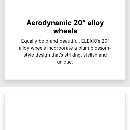
Aerodynamic 20” alloy
wheels
Equally bold and beautiful, ELEXIO’s 20”
alloy wheels incorporate a plum blossom-
style design that’s striking, stylish and
unique.