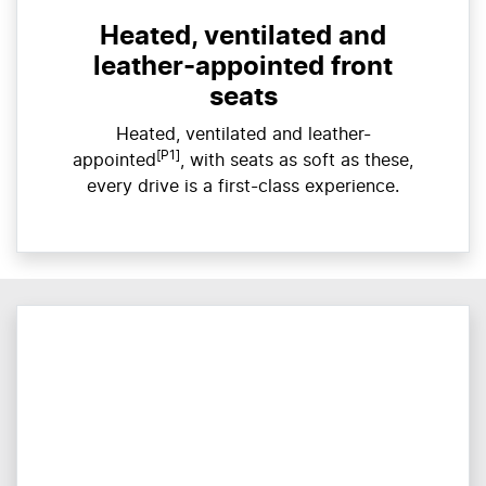
Heated, ventilated and
leather-appointed front
seats
Heated, ventilated and leather-
[P1]
appointed
, with seats as soft as these,
every drive is a first-class experience.