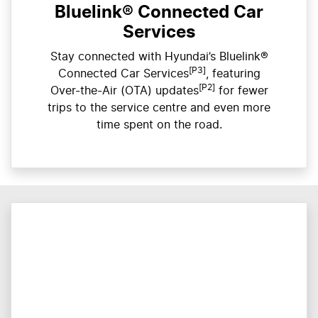
Bluelink® Connected Car
Services
Stay connected with Hyundai’s Bluelink®
[P3]
Connected Car Services
, featuring
[P2]
Over-the-Air (OTA) updates
for fewer
trips to the service centre and even more
time spent on the road.