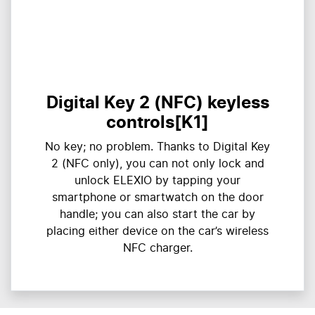
Digital Key 2 (NFC) keyless
controls[K1]
​​No key; no problem. Thanks to Digital Key
2 (NFC only), you can not only lock and
unlock ELEXIO by tapping your
smartphone or smartwatch on the door
handle; you can also start the car by
placing either device on the car’s wireless
NFC charger.