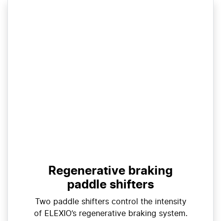
Regenerative braking
paddle shifters
Two paddle shifters control the intensity
of ELEXIO’s regenerative braking system.