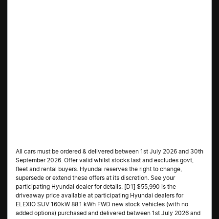
All cars must be ordered & delivered between 1st July 2026 and 30th
September 2026. Offer valid whilst stocks last and excludes govt,
fleet and rental buyers. Hyundai reserves the right to change,
supersede or extend these offers at its discretion. See your
participating Hyundai dealer for details. [D1] $55,990 is the
driveaway price available at participating Hyundai dealers for
ELEXIO SUV 160kW 88.1 kWh FWD new stock vehicles (with no
added options) purchased and delivered between 1st July 2026 and