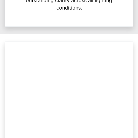
outstanding clarity across all lighting
conditions.