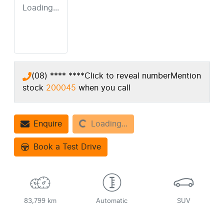
Loading...
(08) **** ****
Click to reveal number
Mention
stock
200045
when you call
Loading...
Enquire
Loading...
Book a Test Drive
83,799 km
Automatic
SUV