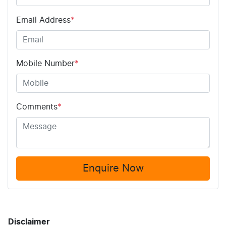
Email Address
*
Mobile Number
*
Comments
*
Enquire Now
Disclaimer