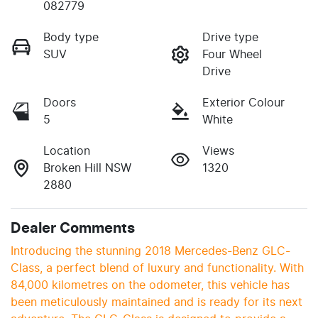
082779
Body type
Drive type
SUV
Four Wheel
Drive
Doors
Exterior Colour
5
White
Location
Views
Broken Hill NSW
1320
2880
Dealer Comments
Introducing the stunning 2018 Mercedes-Benz GLC-
Class, a perfect blend of luxury and functionality. With 
84,000 kilometres on the odometer, this vehicle has 
been meticulously maintained and is ready for its next 