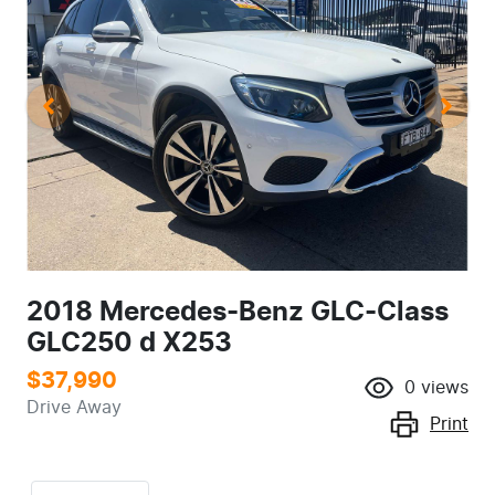
2018 Mercedes-Benz GLC-Class
GLC250 d X253
$37,990
0
views
Drive Away
Print