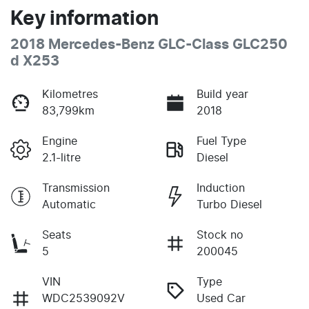
Key information
2018 Mercedes-Benz GLC-Class GLC250
d X253
Kilometres
Build year
83,799km
2018
Engine
Fuel Type
2.1-litre
Diesel
Transmission
Induction
Automatic
Turbo Diesel
Seats
Stock no
5
200045
VIN
Type
WDC2539092V
Used Car