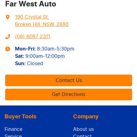
Far West Auto
190 Crystal St
,
Broken Hill, NSW, 2880
(08) 8087 2311
Mon-Fri:
8:30am-5:30pm
Sat
:
9:00am-12:00pm
Sun
:
Closed
Contact Us
Get Directions
Buyer Tools
Company
Finance
About us
Service
Contact