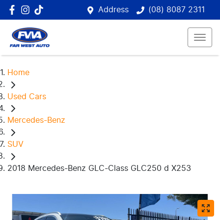
Address
(08) 8087 2311
Home
Used Cars
Mercedes-Benz
SUV
2018 Mercedes-Benz GLC-Class GLC250 d X253