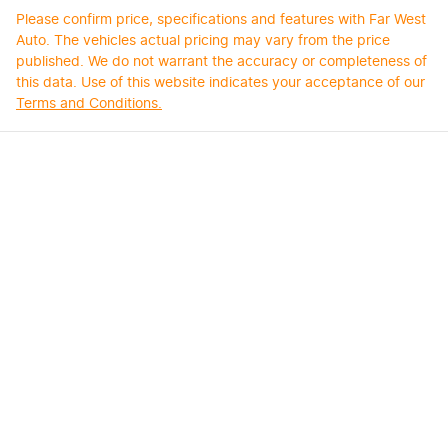
Please confirm price, specifications and features with
Far West
Auto
. The vehicles actual pricing may vary from the price
published. We do not warrant the accuracy or completeness of
this data. Use of this website indicates your acceptance of our
Terms and Conditions.