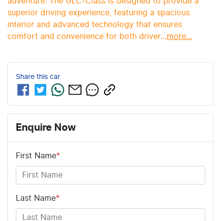
adventure. The GLC-Class is designed to provide a 
superior driving experience, featuring a spacious 
interior and advanced technology that ensures 
comfort and convenience for both driver…
more
...
Share this
car
Enquire Now
First Name
*
Last Name
*