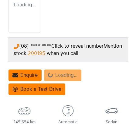
Loading...
(08) **** ****
Click to reveal number
Mention
stock
200195
when you call
Enquire
Loading...
Loading...
Book a Test Drive
149,654 km
Automatic
Sedan