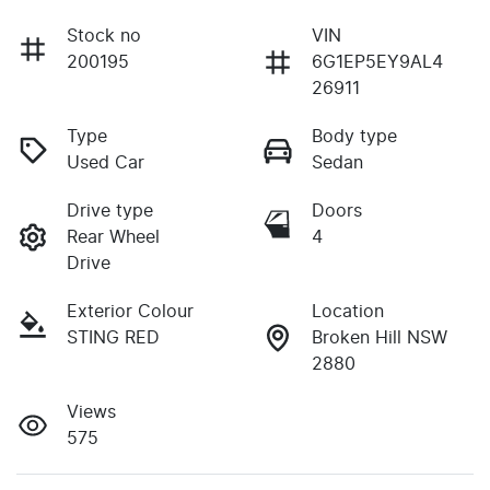
Stock no
VIN
200195
6G1EP5EY9AL4
26911
Type
Body type
Used Car
Sedan
Drive type
Doors
Rear Wheel
4
Drive
Exterior Colour
Location
STING RED
Broken Hill NSW
2880
Views
575