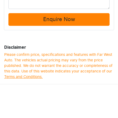
Enquire Now
Disclaimer
Please confirm price, specifications and features with
Far West
Auto
. The vehicles actual pricing may vary from the price
published. We do not warrant the accuracy or completeness of
this data. Use of this website indicates your acceptance of our
Terms and Conditions.