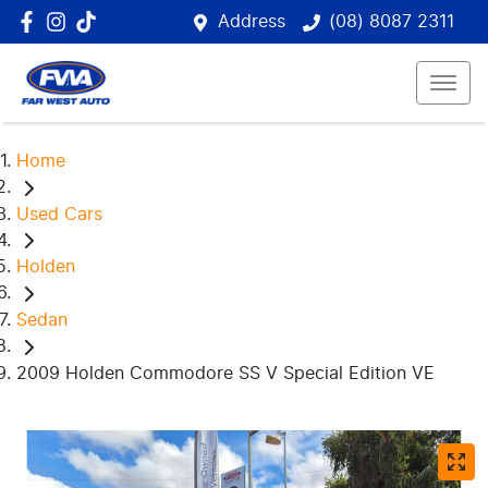
Address
(08) 8087 2311
Home
Used Cars
Holden
Sedan
2009 Holden Commodore SS V Special Edition VE