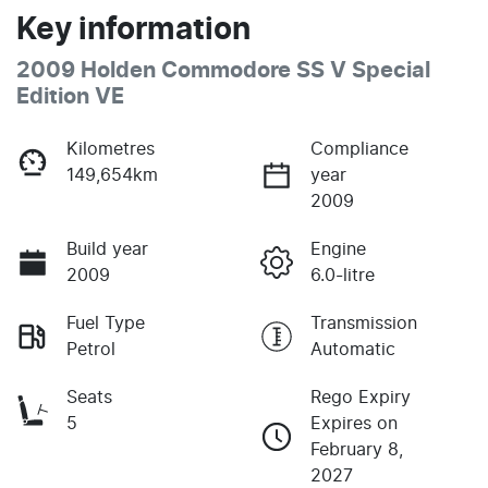
Key information
2009 Holden Commodore SS V Special
Edition VE
Kilometres
Compliance
149,654km
year
2009
Build year
Engine
2009
6.0-litre
Fuel Type
Transmission
Petrol
Automatic
Seats
Rego Expiry
5
Expires on
February 8,
2027