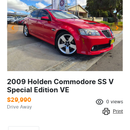
2009 Holden Commodore SS V
Special Edition VE
$29,990
0
views
Drive Away
Print