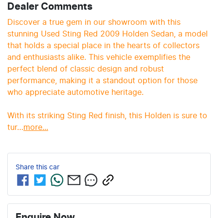
Dealer Comments
Discover a true gem in our showroom with this 
stunning Used Sting Red 2009 Holden Sedan, a model 
that holds a special place in the hearts of collectors 
and enthusiasts alike. This vehicle exemplifies the 
perfect blend of classic design and robust 
performance, making it a standout option for those 
who appreciate automotive heritage.

With its striking Sting Red finish, this Holden is sure to 
tur…
more
...
Share this
car
Enquire Now