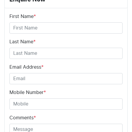
First Name
*
Last Name
*
Email Address
*
Mobile Number
*
Comments
*