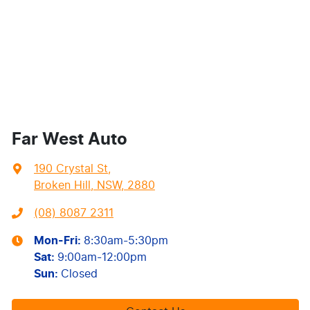
Far West Auto
190 Crystal St
,
Broken Hill, NSW, 2880
(08) 8087 2311
Mon-Fri:
8:30am-5:30pm
Sat
:
9:00am-12:00pm
Sun
:
Closed