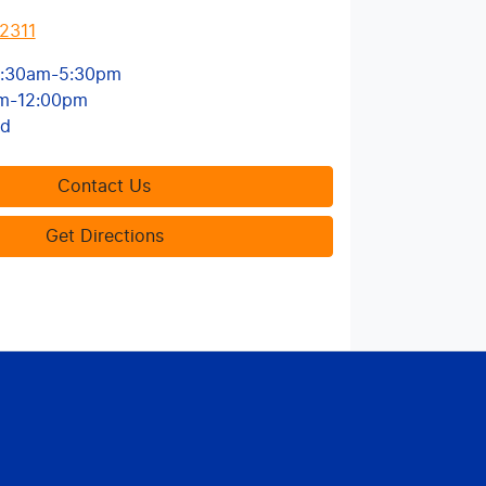
2311
:30am-5:30pm
m-12:00pm
ed
Contact Us
Get Directions