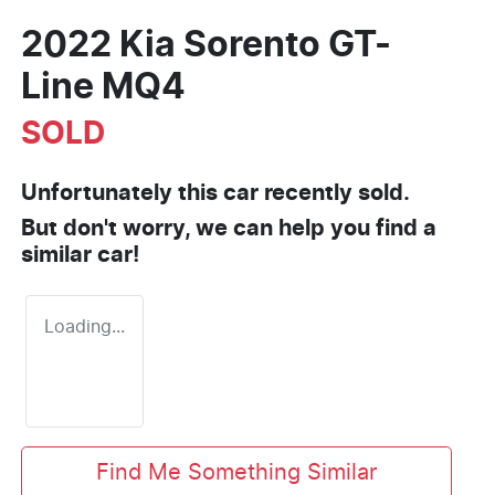
2022 Kia Sorento GT-
Line MQ4
SOLD
Unfortunately this
car
recently sold.
But don't worry, we can help you find a
similar
car
!
Loading...
Find Me Something Similar