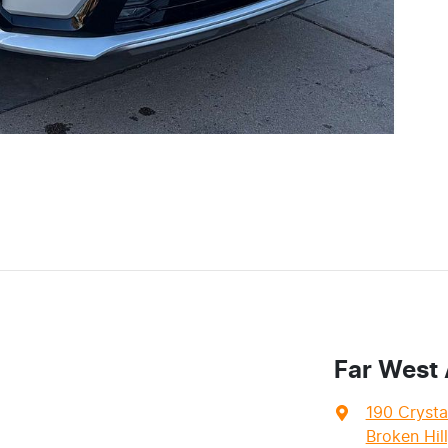
Far West
190 Crysta
Broken Hil