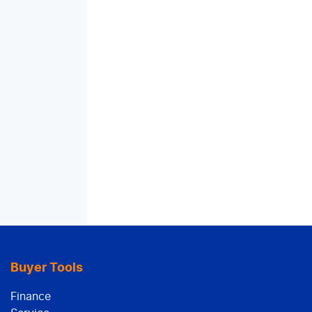
Buyer Tools
Finance