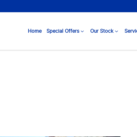
Home
Special Offers
Our Stock
Servi