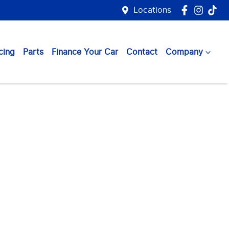
Locations
cing
Parts
Finance Your Car
Contact
Company