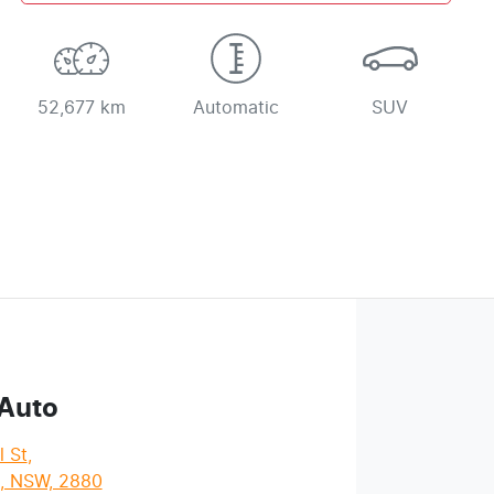
52,677 km
Automatic
SUV
 Auto
l St
,
l, NSW, 2880