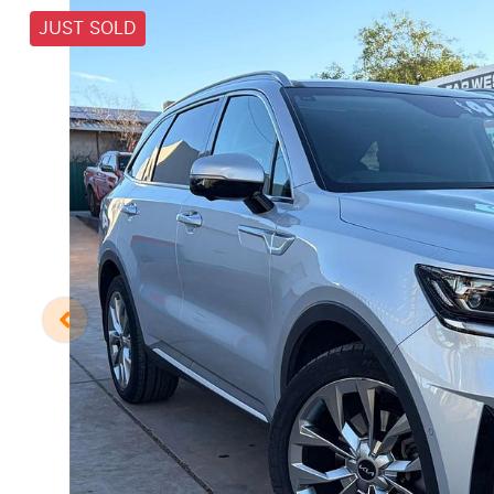
JUST SOLD