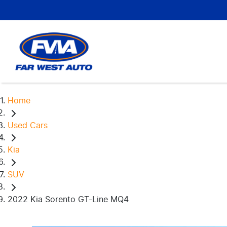
Home
Used Cars
Kia
SUV
2022 Kia Sorento GT-Line MQ4