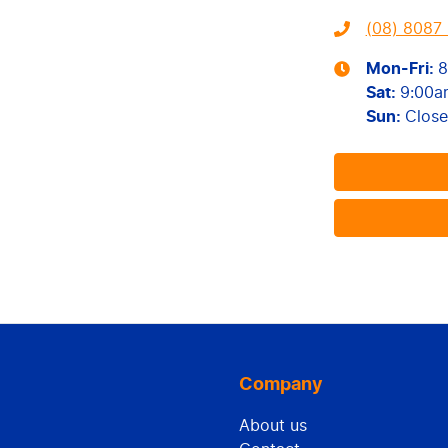
(08) 8087 
Mon-Fri:
8
Sat
:
9:00a
Sun
:
Clos
Company
About us