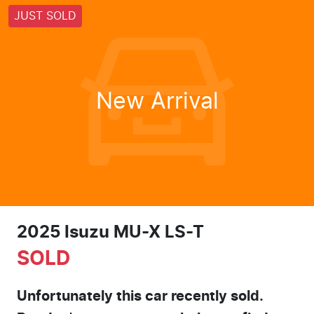
JUST SOLD
New Arrival
2025 Isuzu
MU-X
LS-T
SOLD
Unfortunately this
car
recently sold.