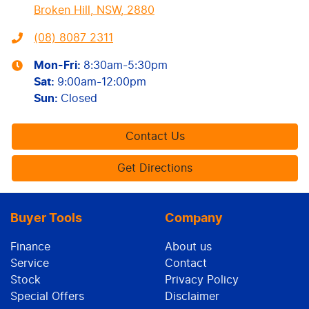
Broken Hill, NSW, 2880
(08) 8087 2311
Mon-Fri:
8:30am-5:30pm
Sat
:
9:00am-12:00pm
Sun
:
Closed
Contact Us
Get Directions
Buyer Tools
Company
Finance
About us
Service
Contact
Stock
Privacy Policy
Special Offers
Disclaimer