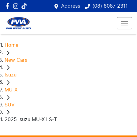
Address
(08) 8087 2311
Home
New Cars
Isuzu
MU-X
SUV
2025 Isuzu MU-X LS-T