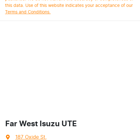
this data. Use of this website indicates your acceptance of our
Terms and Conditions.
Far West Isuzu UTE
187 Oxide St
,