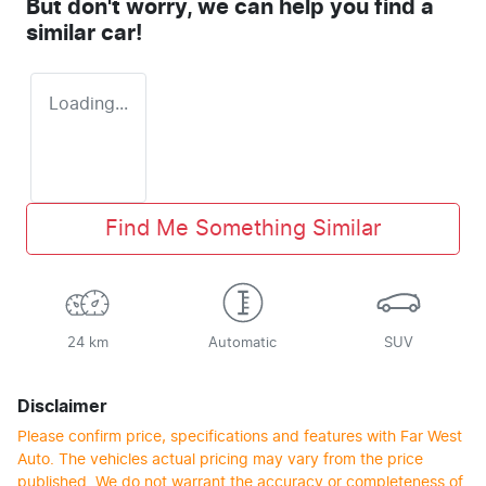
But don't worry, we can help you find a
similar
car
!
Loading...
Find Me Something Similar
24 km
Automatic
SUV
Disclaimer
Please confirm price, specifications and features with
Far West
Auto
. The vehicles actual pricing may vary from the price
published. We do not warrant the accuracy or completeness of