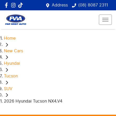
Address
(08) 8087 2311
Home
New Cars
Hyundai
Tucson
SUV
2026 Hyundai Tucson NX4.V4