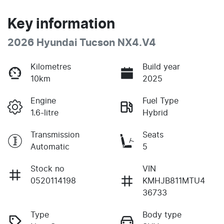
Key information
2026 Hyundai Tucson NX4.V4
Kilometres
Build year
10km
2025
Engine
Fuel Type
1.6-litre
Hybrid
Transmission
Seats
Automatic
5
Stock no
VIN
0520114198
KMHJB811MTU4
36733
Type
Body type