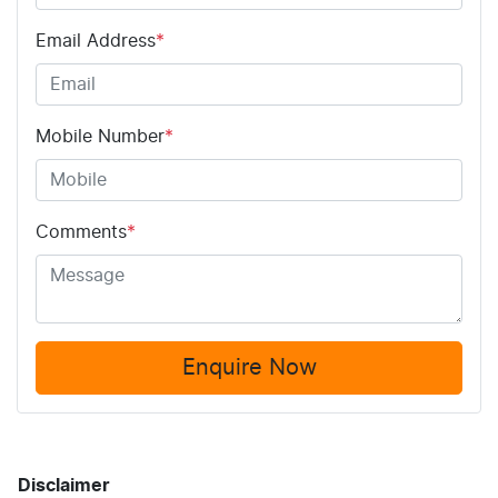
Email Address
*
Mobile Number
*
Comments
*
Enquire Now
Disclaimer