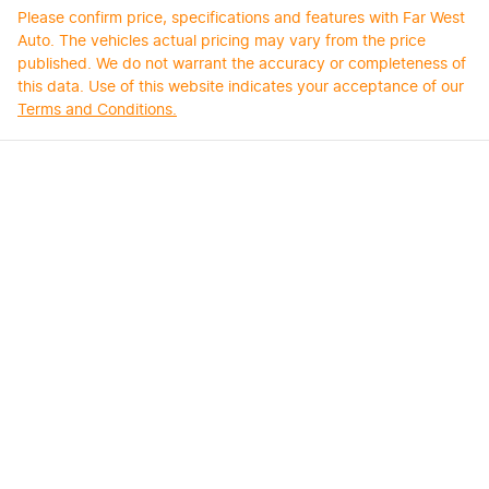
Please confirm price, specifications and features with
Far West
Auto
. The vehicles actual pricing may vary from the price
published. We do not warrant the accuracy or completeness of
this data. Use of this website indicates your acceptance of our
Terms and Conditions.