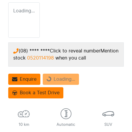
Loading...
(08) **** ****
Click to reveal number
Mention
stock
0520114198
when you call
Loading...
Enquire
Loading...
Book a Test Drive
10 km
Automatic
SUV