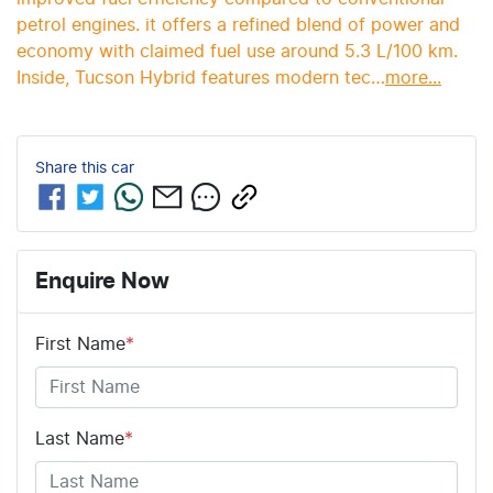
petrol engines. it offers a refined blend of power and 
economy with claimed fuel use around 5.3 L/100 km. 
Inside, Tucson Hybrid features modern tec…
more
...
Share this
car
Enquire Now
First Name
*
Last Name
*