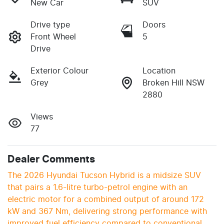
New Car
SUV
Drive type
Doors
Front Wheel
5
Drive
Exterior Colour
Location
Grey
Broken Hill NSW
2880
Views
77
Dealer Comments
The 2026 Hyundai Tucson Hybrid is a midsize SUV 
that pairs a 1.6-litre turbo-petrol engine with an 
electric motor for a combined output of around 172 
kW and 367 Nm, delivering strong performance with 
improved fuel efficiency compared to conventional 