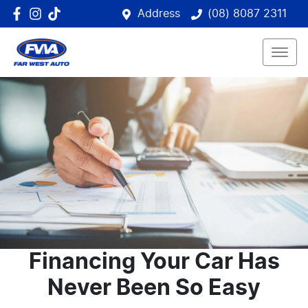
Address
(08) 8087 2311
Financing Your Car Has
Never Been So Easy