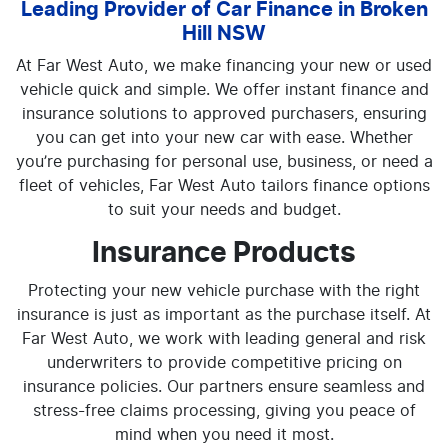
Leading Provider of Car Finance in Broken
Hill NSW
At Far West Auto, we make financing your new or used
vehicle quick and simple. We offer instant finance and
insurance solutions to approved purchasers, ensuring
you can get into your new car with ease. Whether
you’re purchasing for personal use, business, or need a
fleet of vehicles, Far West Auto tailors finance options
to suit your needs and budget.
Insurance Products
Protecting your new vehicle purchase with the right
insurance is just as important as the purchase itself. At
Far West Auto, we work with leading general and risk
underwriters to provide competitive pricing on
insurance policies. Our partners ensure seamless and
stress-free claims processing, giving you peace of
mind when you need it most.