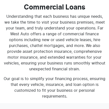
Commercial Loans
Understanding that each business has unique needs,
we take the time to visit your business premises, meet
your team, and truly understand your operations. Far
West Auto offers a range of commercial finance
options including new or used vehicle leases, hire
purchases, chattel mortgages, and more. We also
provide asset protection insurance, comprehensive
motor insurance, and extended warranties for your
vehicles, ensuring your business runs smoothly without
unexpected financial strain.
Our goal is to simplify your financing process, ensuring
that every vehicle, insurance, and loan option is
customized to fit your business or personal
requirements.